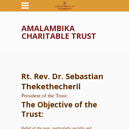
AMALAMBIKA
CHARITABLE TRUST
Rt. Rev. Dr. Sebastian
Thekethecheril
President of the Trust:
The Objective of the
Trust:
Relief of the poor, particularly socially and