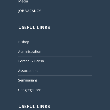
Media
JOB VACANCY
USEFUL LINKS
Bishop
Administration
Forane & Parish
Associations
Seminarians
Congregations
USEFUL LINKS