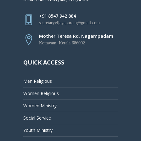
+91 8547 942 884
secretaryvijayapuram@gmail.com
Mother Teresa Rd, Nagampadam
Kottayam, Kerala 686002
QUICK ACCESS
Men Religious
Women Religious
Women Ministry
Social Service
Youth Ministry