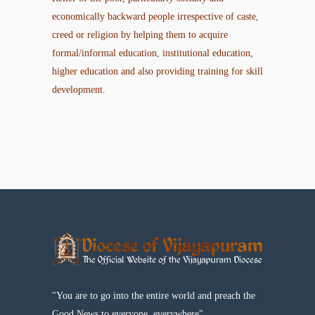
economically backward people irrespective of caste,
creed or religion by helping them to acquire
formal/informal education, institutional education,
higher education and also providing training for skill
development.
"You are to go into the entire world and preach the
Good News to everyone, everywhere"