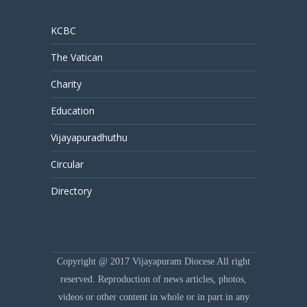
KCBC
The Vatican
Charity
Education
Vijayapuradhuthu
Circular
Directory
Copyright @ 2017 Vijayapuram Diocese All right
reserved. Reproduction of news articles, photos,
videos or other content in whole or in part in any