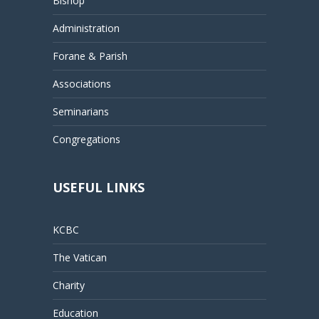
Bishop
Administration
Forane & Parish
Associations
Seminarians
Congregations
USEFUL LINKS
KCBC
The Vatican
Charity
Education