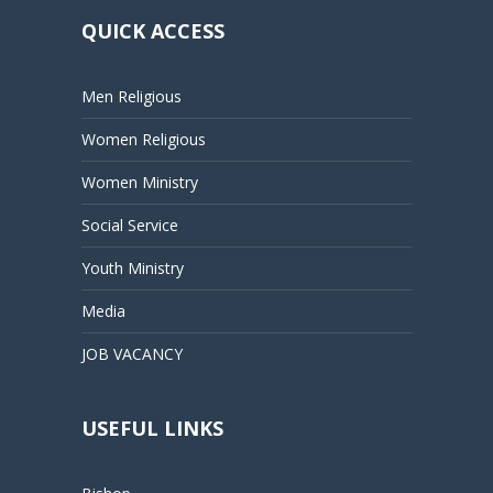
QUICK ACCESS
Men Religious
Women Religious
Women Ministry
Social Service
Youth Ministry
Media
JOB VACANCY
USEFUL LINKS