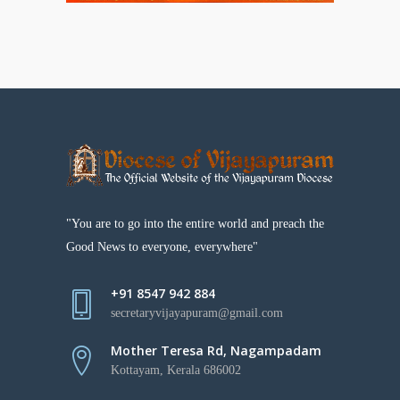
"You are to go into the entire world and preach the
Good News to everyone, everywhere"
+91 8547 942 884
secretaryvijayapuram@gmail.com
Mother Teresa Rd, Nagampadam
Kottayam, Kerala 686002