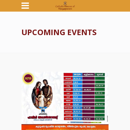
UPCOMING EVENTS