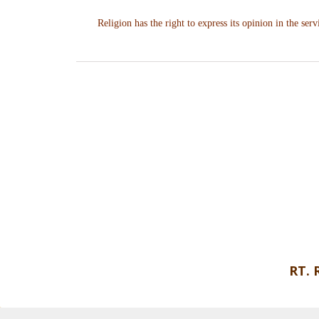
Religion has the right to express its opinion in the servi
RT.