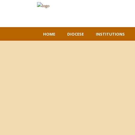
HOME
DIOCESE
INSTITUTIONS