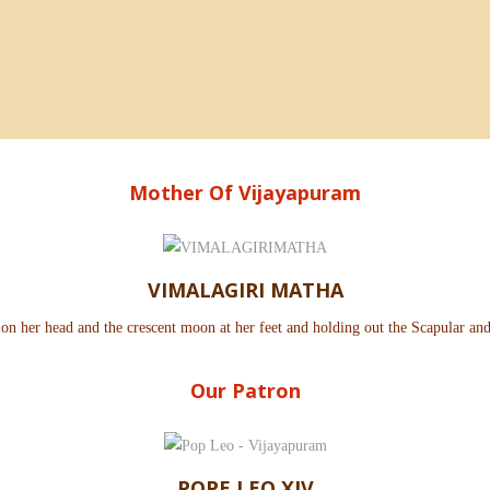
Mother Of Vijayapuram
VIMALAGIRI MATHA
 on her head and the crescent moon at her feet and holding out the Scapular an
Our Patron
POPE LEO XIV