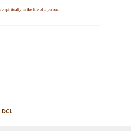
re spiritually in the life of a person.
 DCL