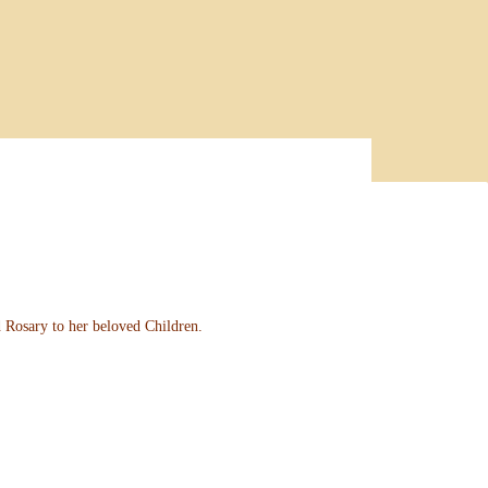
d Rosary to her beloved Children.