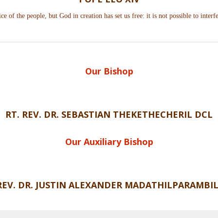
ce of the people, but God in creation has set us free: it is not possible to interfe
Our Bishop
RT. REV. DR. SEBASTIAN
THEKETHECHERIL DCL
Our Auxiliary Bishop
 REV. DR. JUSTIN ALEXANDER MADATHILPARAMBIL