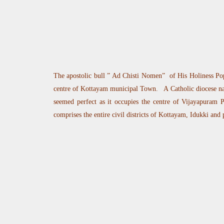
The apostolic bull ” Ad Chisti Nomen” of His Holiness Pop
centre of Kottayam municipal Town. A Catholic diocese nam
seemed perfect as it occupies the centre of Vijayapuram Pa
comprises the entire civil districts of Kottayam, Idukki and