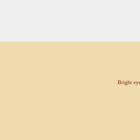
Bright ey
May 28, 2026
THE BLESSING OF THE NEW GROTT