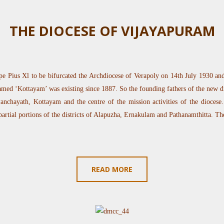
THE DIOCESE OF VIJAYAPURAM
e Pius Xl to be bifurcated the Archdiocese of Verapoly on 14th July 1930 and 
ed ‘Kottayam’ was existing since 1887. So the founding fathers of the new d
nchayath, Kottayam and the centre of the mission activities of the diocese. T
 partial portions of the districts of Alapuzha, Ernakulam and Pathanamthitta. Th
READ MORE