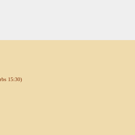
rbs 15:30)