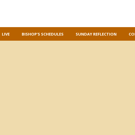
LIVE
BISHOP’S SCHEDULES
SUNDAY REFLECTION
CO