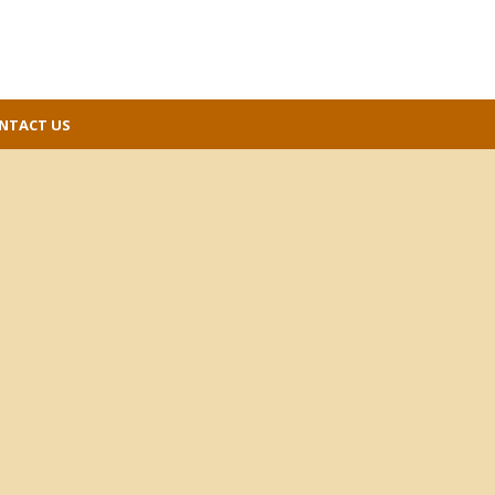
NTACT US