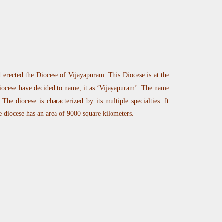
erected the Diocese of Vijayapuram. This Diocese is at the
iocese have decided to name, it as ‘Vijayapuram’. The name
he diocese is characterized by its multiple specialties. It
e diocese has an area of 9000 square kilometers.