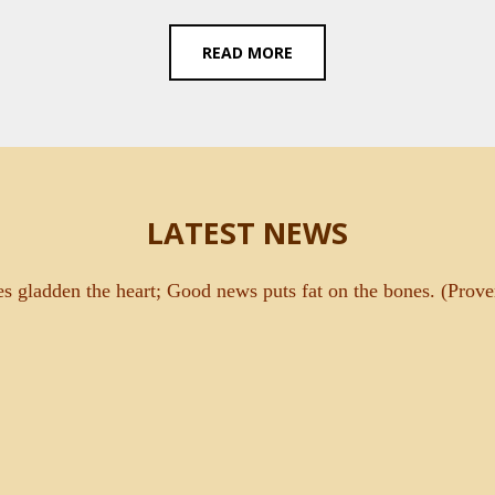
READ MORE
LATEST NEWS
es gladden the heart; Good news puts fat on the bones. (Prove
O DEDICATED TO ST. THERESE OF LISIEUX