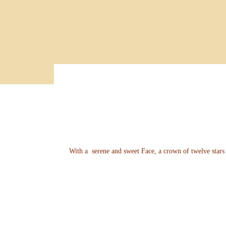
With a serene and sweet Face, a crown of twelve stars