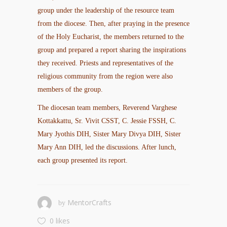
group under the leadership of the resource team
from the diocese. Then, after praying in the presence
of the Holy Eucharist, the members returned to the
group and prepared a report sharing the inspirations
they received. Priests and representatives of the
religious community from the region were also
members of the group.
The diocesan team members, Reverend Varghese
Kottakkattu, Sr. Vivit CSST, C. Jessie FSSH, C.
Mary Jyothis DIH, Sister Mary Divya DIH, Sister
Mary Ann DIH, led the discussions. After lunch,
each group presented its report.
MentorCrafts
by
0 likes