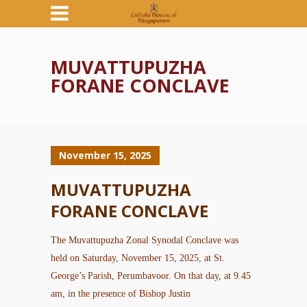
MUVATTUPUZHA
FORANE CONCLAVE
November 15, 2025
MUVATTUPUZHA
FORANE CONCLAVE
The Muvattupuzha Zonal Synodal Conclave was
held on Saturday, November 15, 2025, at St.
George’s Parish, Perumbavoor. On that day, at 9.45
am, in the presence of Bishop Justin