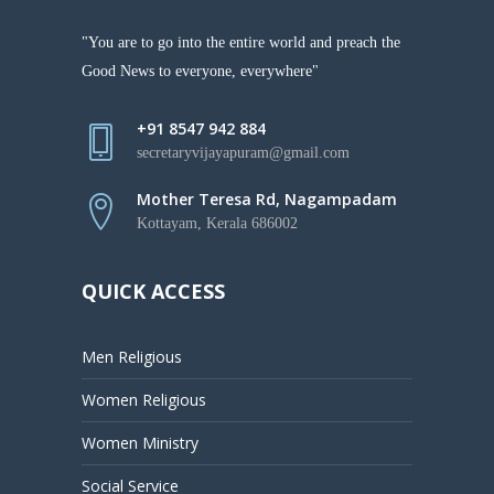
"You are to go into the entire world and preach the
Good News to everyone, everywhere"
+91 8547 942 884
secretaryvijayapuram@gmail.com
Mother Teresa Rd, Nagampadam
Kottayam, Kerala 686002
QUICK ACCESS
Men Religious
Women Religious
Women Ministry
Social Service