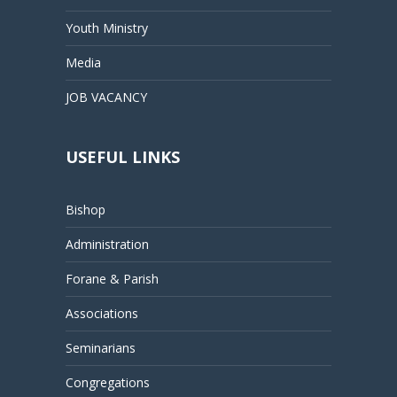
Youth Ministry
Media
JOB VACANCY
USEFUL LINKS
Bishop
Administration
Forane & Parish
Associations
Seminarians
Congregations