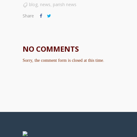
blog
news
parish news
,
,
Share
NO COMMENTS
Sorry, the comment form is closed at this time.