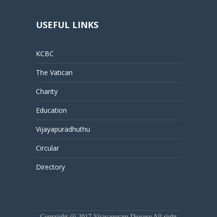
USEFUL LINKS
KCBC
The Vatican
Charity
Education
Vijayapuradhuthu
Circular
Directory
Copyright @ 2017 Vijayapuram Diocese All right