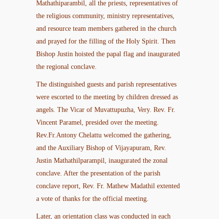
Mathathiparambil, all the priests, representatives of
the religious community, ministry representatives,
and resource team members gathered in the church
and prayed for the filling of the Holy Spirit. Then
Bishop Justin hoisted the papal flag and inaugurated
the regional conclave.
The distinguished guests and parish representatives
were escorted to the meeting by children dressed as
angels. The Vicar of Muvattupuzha, Very. Rev. Fr.
Vincent Paramel, presided over the meeting.
Rev.Fr.Antony Chelattu welcomed the gathering,
and the Auxiliary Bishop of Vijayapuram, Rev.
Justin Mathathilparampil, inaugurated the zonal
conclave. After the presentation of the parish
conclave report, Rev. Fr. Mathew Madathil extented
a vote of thanks for the official meeting.
Later, an orientation class was conducted in each