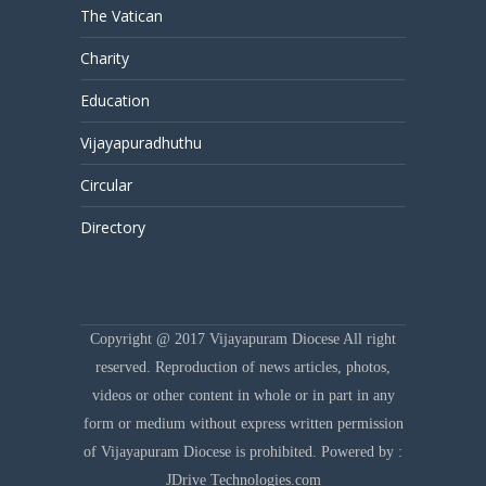
The Vatican
Charity
Education
Vijayapuradhuthu
Circular
Directory
Copyright @ 2017 Vijayapuram Diocese All right
reserved. Reproduction of news articles, photos,
videos or other content in whole or in part in any
form or medium without express written permission
of Vijayapuram Diocese is prohibited. Powered by :
JDrive Technologies.com