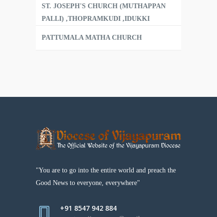
ST. JOSEPH'S CHURCH (MUTHAPPAN
PALLI) ,THOPRAMKUDI ,IDUKKI
PATTUMALA MATHA CHURCH
"You are to go into the entire world and preach the
Good News to everyone, everywhere"
+91 8547 942 884