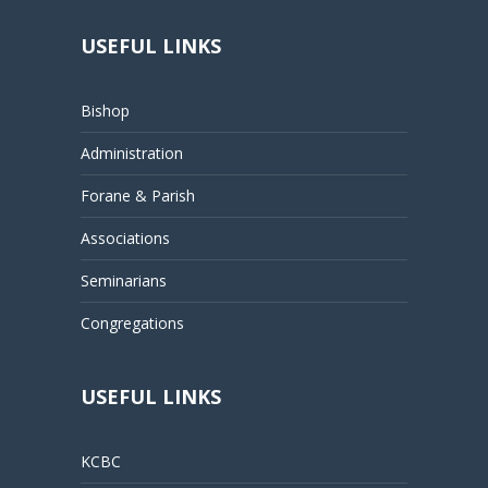
USEFUL LINKS
Bishop
Administration
Forane & Parish
Associations
Seminarians
Congregations
USEFUL LINKS
KCBC