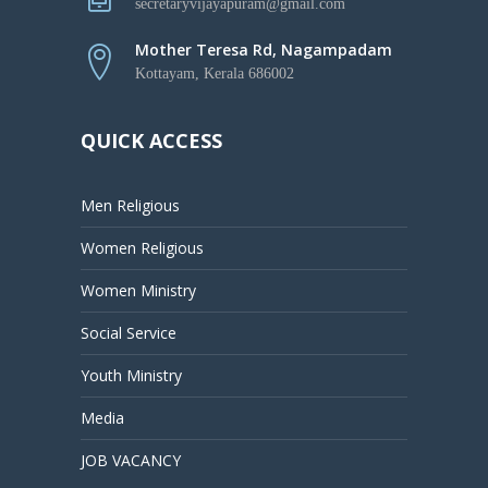
secretaryvijayapuram@gmail.com
Mother Teresa Rd, Nagampadam
Kottayam, Kerala 686002
QUICK ACCESS
Men Religious
Women Religious
Women Ministry
Social Service
Youth Ministry
Media
JOB VACANCY