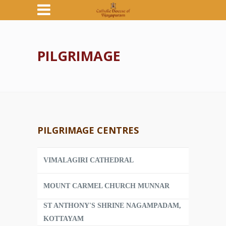
PILGRIMAGE
PILGRIMAGE CENTRES
VIMALAGIRI CATHEDRAL
MOUNT CARMEL CHURCH MUNNAR
ST ANTHONY'S SHRINE NAGAMPADAM,
KOTTAYAM