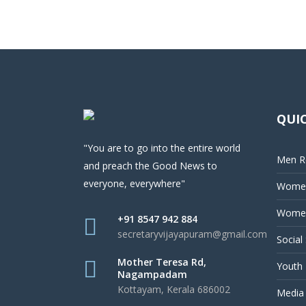
QUIC
"You are to go into the entire world
Men Re
and preach the Good News to
everyone, everywhere"
Women
Women
+91 8547 942 884
secretaryvijayapuram@gmail.com
Social
Mother Teresa Rd,
Youth 
Nagampadam
Kottayam, Kerala 686002
Media