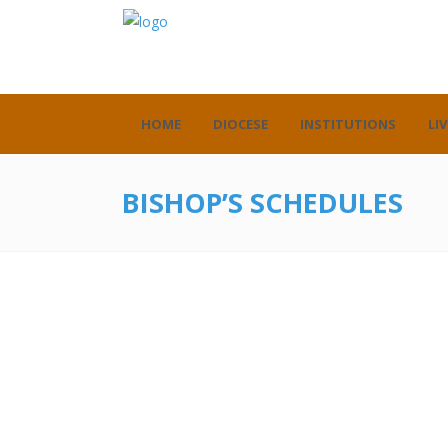
HOME
DIOCESE
INSTITUTIONS
LIV
BISHOP’S SCHEDULES