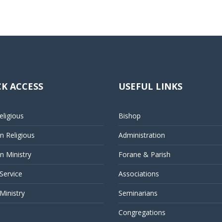
K ACCESS
USEFUL LINKS
ligious
Bishop
 Religious
Administration
 Ministry
Forane & Parish
 Service
Associations
Ministry
Seminarians
Congregations