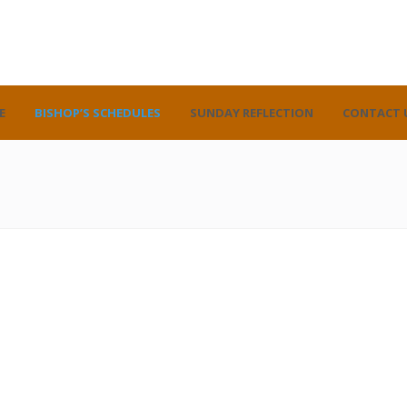
E
BISHOP’S SCHEDULES
SUNDAY REFLECTION
CONTACT 