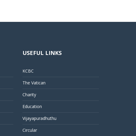
USEFUL LINKS
KCBC
The Vatican
Charity
Education
Vijayapuradhuthu
Circular