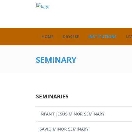
HOME
DIOCESE
INSTITUTIONS
LIV
SEMINARY
SEMINARIES
INFANT JESUS MINOR SEMINARY
SAVIO MINOR SEMINARY