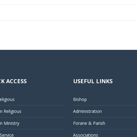
K ACCESS
USEFUL LINKS
ligious
Bishop
 Religious
Administration
 Ministry
Forane & Parish
 Service
Associations