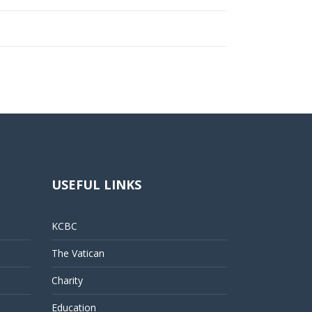
USEFUL LINKS
KCBC
The Vatican
Charity
Education