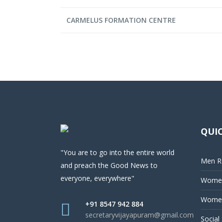
CARMELUS FORMATION CENTRE
QUIC
"You are to go into the entire world
Men Re
and preach the Good News to
everyone, everywhere"
Women
Women
+91 8547 942 884
secretaryvijayapuram@gmail.com
Social