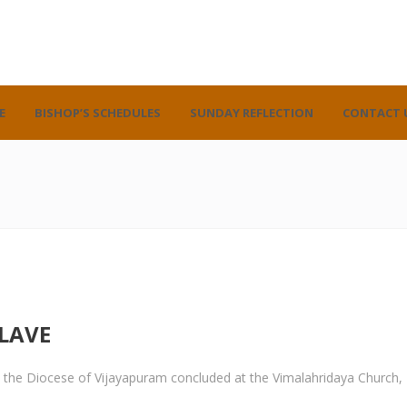
E
BISHOP’S SCHEDULES
SUNDAY REFLECTION
CONTACT 
LAVE
 in the Diocese of Vijayapuram concluded at the Vimalahridaya Church