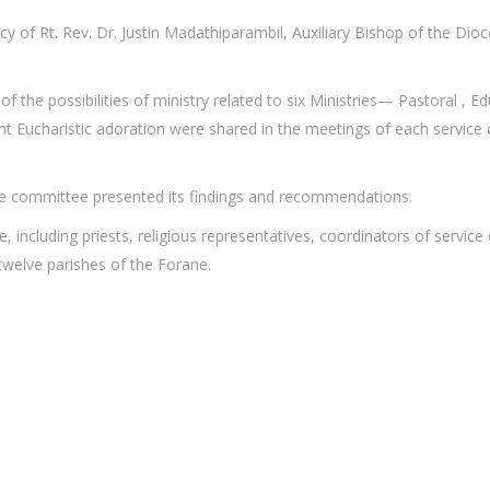
y of Rt. Rev. Dr. Justin Madathiparambil, Auxiliary Bishop of the Di
f the possibilities of ministry related to six Ministries— Pastoral , Ed
ilent Eucharistic adoration were shared in the meetings of each servi
ice committee presented its findings and recommendations.
ve, including priests, religious representatives, coordinators of serv
twelve parishes of the Forane.