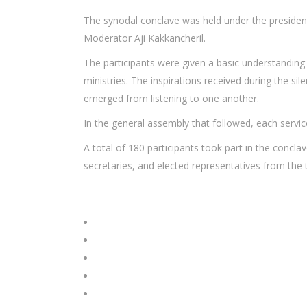
The synodal conclave was held under the presidenc
Moderator Aji Kakkancheril.
The participants were given a basic understanding o
ministries. The inspirations received during the s
emerged from listening to one another.
In the general assembly that followed, each serv
A total of 180 participants took part in the concla
secretaries, and elected representatives from the 