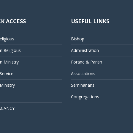
K ACCESS
USEFUL LINKS
ligious
Bishop
 Religious
Administration
 Ministry
Forane & Parish
 Service
Associations
Ministry
Seminarians
Congregations
ACANCY