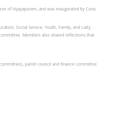
ocese of Vijayapuram, and was inaugurated by Curia
ucation, Social Service, Youth, Family, and Laity
ce committee. Members also shared reflections that
ice committees, parish council and finance committee