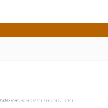
US
, Kuttikkanam, as part of the Peerumedu Forane