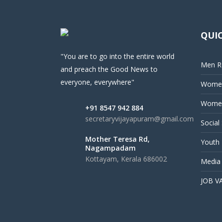
QUIC
"You are to go into the entire world
Men Re
and preach the Good News to
everyone, everywhere"
Women
Women
+91 8547 942 884
secretaryvijayapuram@gmail.com
Social
Mother Teresa Rd,
Youth 
Nagampadam
Kottayam, Kerala 686002
Media
JOB V