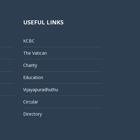
USEFUL LINKS
KCBC
The Vatican
Charity
Education
Vijayapuradhuthu
Circular
Directory