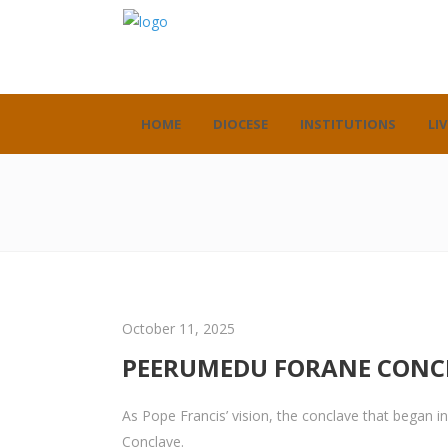
HOME
DIOCESE
INSTITUTIONS
LIV
October 11, 2025
PEERUMEDU FORANE CONC
As Pope Francis’ vision, the conclave that began
Conclave.