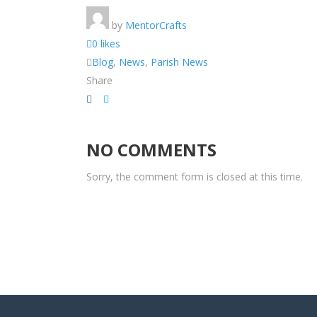
by
MentorCrafts
0 likes
Blog
,
News
,
Parish News
Share
NO COMMENTS
Sorry, the comment form is closed at this time.