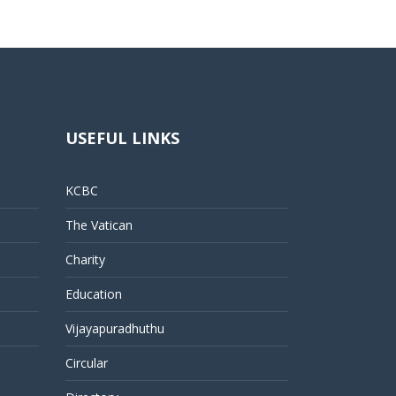
USEFUL LINKS
KCBC
The Vatican
Charity
Education
Vijayapuradhuthu
Circular