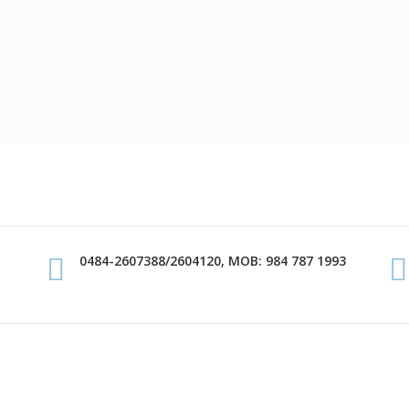
0484-2607388/2604120, MOB: 984 787 1993