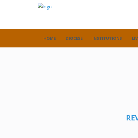
HOME
DIOCESE
INSTITUTIONS
LIV
REV