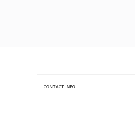
CONTACT INFO