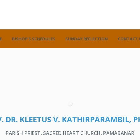
E
BISHOP’S SCHEDULES
SUNDAY REFLECTION
CONTACT 
. DR. KLEETUS V. KATHIRPARAMBIL, P
PARISH PRIEST, SACRED HEART CHURCH, PAMABANAR