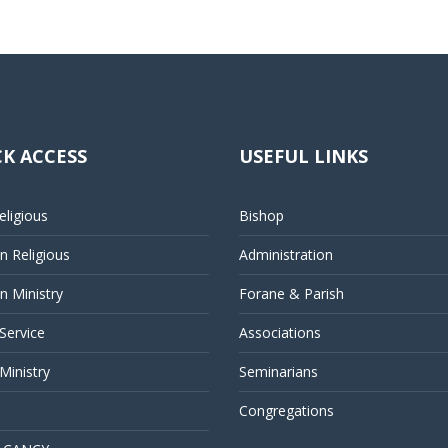
K ACCESS
USEFUL LINKS
ligious
Bishop
 Religious
Administration
 Ministry
Forane & Parish
 Service
Associations
Ministry
Seminarians
Congregations