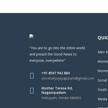
QUIC
"You are to go into the entire world
Men Re
and preach the Good News to
everyone, everywhere"
Women
Women
+91 8547 942 884
secretaryvijayapuram@gmail.com
Social
Mother Teresa Rd,
Youth 
Nagampadam
Kottayam, Kerala 686002
Media