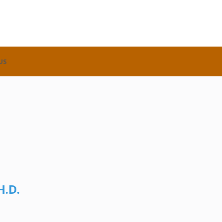
US
H.D.