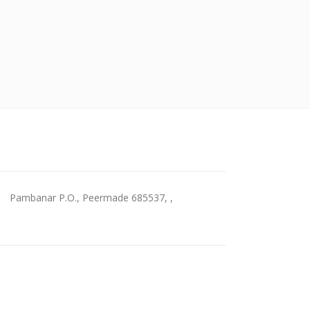
Pambanar P.O., Peermade 685537, ,