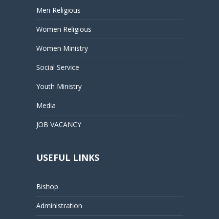
Men Religious
Women Religious
Women Ministry
Social Service
Youth Ministry
Media
JOB VACANCY
USEFUL LINKS
Bishop
Administration