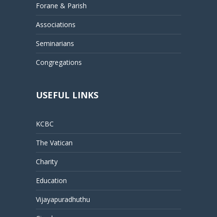
Forane & Parish
Associations
Seminarians
Congregations
USEFUL LINKS
KCBC
The Vatican
Charity
Education
Vijayapuradhuthu