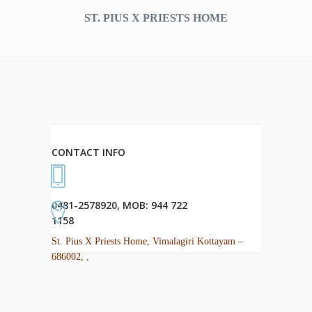
ST. PIUS X PRIESTS HOME
CONTACT INFO
0481-2578920, MOB: 944 722
1158
St. Pius X Priests Home, Vimalagiri Kottayam –
686002, ,