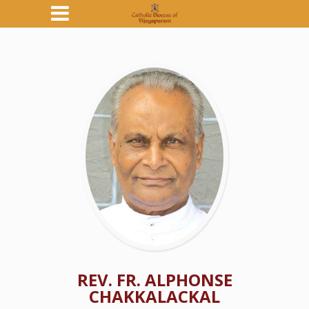
REV. FR. ALPHONSE
CHAKKALACKAL