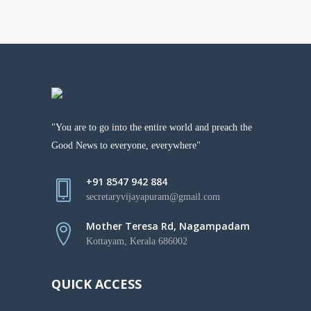
"You are to go into the entire world and preach the
Good News to everyone, everywhere"
+91 8547 942 884
secretaryvijayapuram@gmail.com
Mother Teresa Rd, Nagampadam
Kottayam, Kerala 686002
QUICK ACCESS