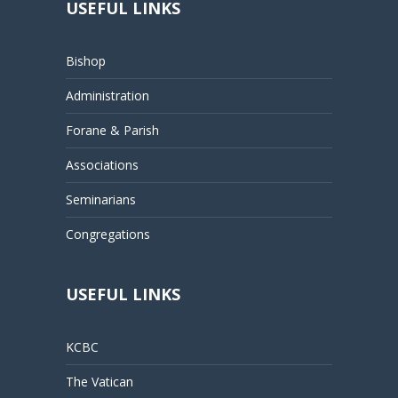
USEFUL LINKS
Bishop
Administration
Forane & Parish
Associations
Seminarians
Congregations
USEFUL LINKS
KCBC
The Vatican