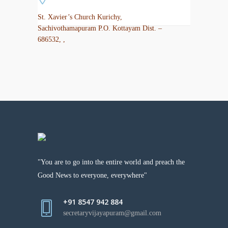
St. Xavier’s Church Kurichy,
Sachivothamapuram P.O. Kottayam Dist. –
686532, ,
"You are to go into the entire world and preach the
Good News to everyone, everywhere"
+91 8547 942 884
secretaryvijayapuram@gmail.com