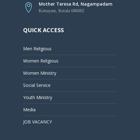
Mother Teresa Rd, Nagampadam
Kottayam, Kerala 686002
QUICK ACCESS
Men Religious
Women Religious
Women Ministry
Social Service
Youth Ministry
Media
JOB VACANCY