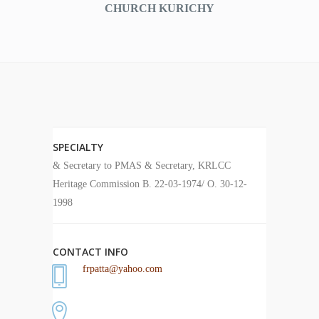
CHURCH KURICHY
SPECIALTY
& Secretary to PMAS & Secretary, KRLCC
Heritage Commission B. 22-03-1974/ O. 30-12-
1998
CONTACT INFO
frpatta@yahoo.com