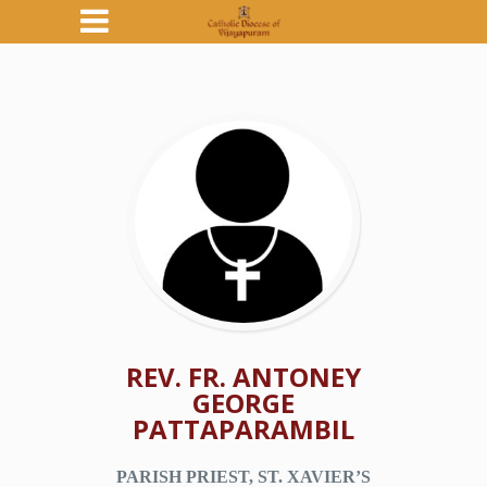
REV. FR. ANTONEY
GEORGE
PATTAPARAMBIL
PARISH PRIEST, ST. XAVIER’S