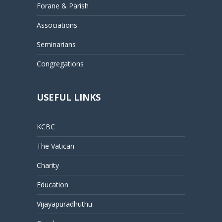
Forane & Parish
Associations
Seminarians
Congregations
USEFUL LINKS
KCBC
The Vatican
Charity
Education
Vijayapuradhuthu