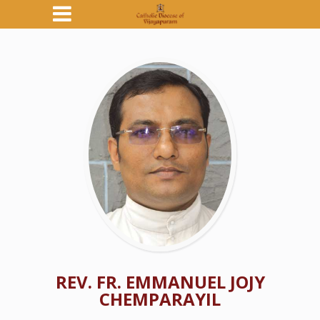
REV. FR. EMMANUEL JOJY
CHEMPARAYIL