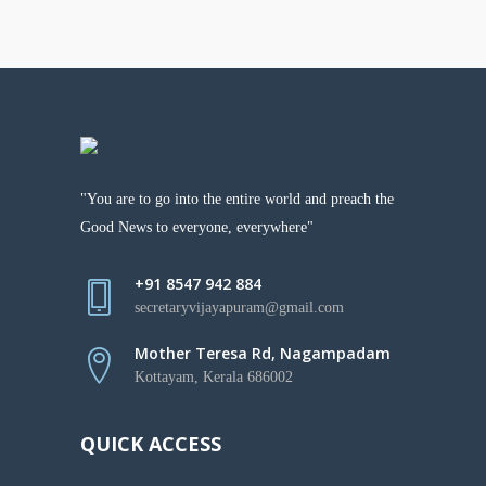
"You are to go into the entire world and preach the
Good News to everyone, everywhere"
+91 8547 942 884
secretaryvijayapuram@gmail.com
Mother Teresa Rd, Nagampadam
Kottayam, Kerala 686002
QUICK ACCESS