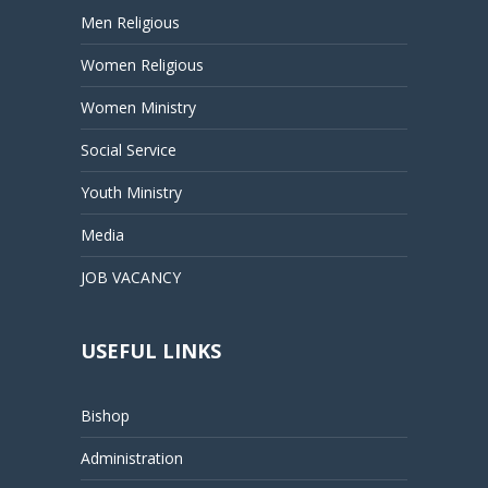
Men Religious
Women Religious
Women Ministry
Social Service
Youth Ministry
Media
JOB VACANCY
USEFUL LINKS
Bishop
Administration