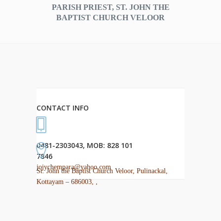
PARISH PRIEST, ST. JOHN THE
BAPTIST CHURCH VELOOR
CONTACT INFO
0481-2303043, MOB: 828 101
7846
jojychempara@yahoo.com
St. John the Baptist Church Veloor, Pulinackal,
Kottayam – 686003, ,