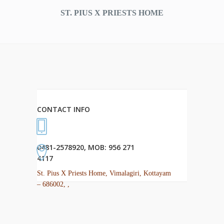
ST. PIUS X PRIESTS HOME
CONTACT INFO
0481-2578920, MOB: 956 271
4117
St. Pius X Priests Home, Vimalagiri, Kottayam
– 686002, ,