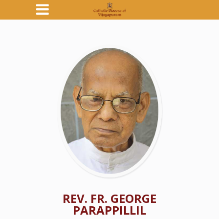
REV. FR. GEORGE
PARAPPILLIL