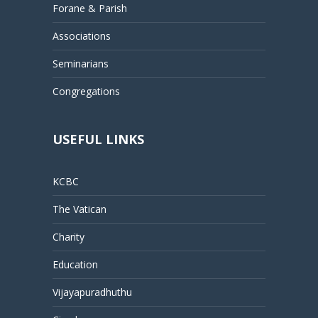
Forane & Parish
Associations
Seminarians
Congregations
USEFUL LINKS
KCBC
The Vatican
Charity
Education
Vijayapuradhuthu