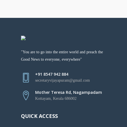
"You are to go into the entire world and preach the
Good News to everyone, everywhere"
+91 8547 942 884
secretaryvijayapuram@gmail.com
Mother Teresa Rd, Nagampadam
Kottayam, Kerala 686002
QUICK ACCESS