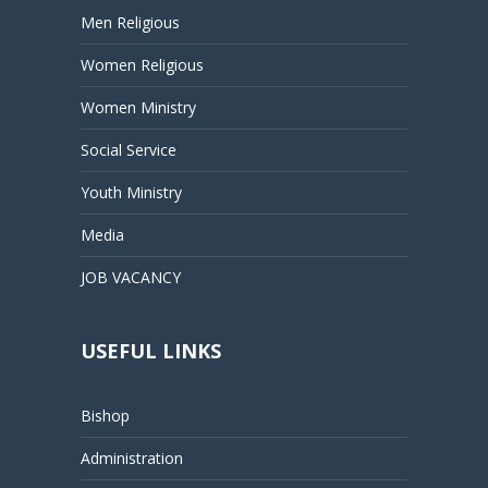
Men Religious
Women Religious
Women Ministry
Social Service
Youth Ministry
Media
JOB VACANCY
USEFUL LINKS
Bishop
Administration