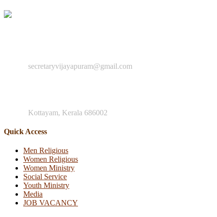
"You are to go into the entire world and preach the Good News to e
+91 8547 942 884
secretaryvijayapuram@gmail.com
Mother Teresa Rd, Nagampadam
Kottayam, Kerala 686002
Quick Access
Men Religious
Women Religious
Women Ministry
Social Service
Youth Ministry
Media
JOB VACANCY