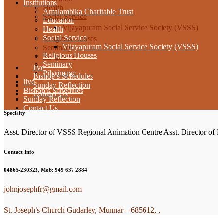
Institutions
Health
Amalambika Charitable Trust
Social Service
Education
Vijayapuram Social Service Society (VSSS)
Health
Social Service
Religious Houses
Vijayapuram Social Service Society (VSSS)
Seminary
Religious Houses
Pilgrimage
Seminary
live
Pilgrimage
Bishop’s Schedules
live
Sunday Reflection
Bishop’s Schedules
Contact Us
Sunday Reflection
Contact Us
Specialty
Asst. Director of VSSS Regional Animation Centre Asst. Director o
Contact Info
04865-230323, Mob: 949 637 2884
johnjosephfr@gmail.com
St. Joseph’s Church Gudarley, Munnar – 685612, ,