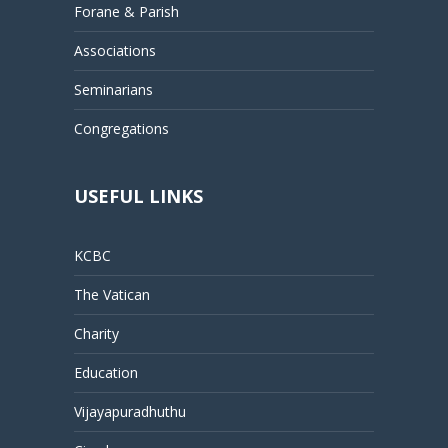
Forane & Parish
Associations
Seminarians
Congregations
USEFUL LINKS
KCBC
The Vatican
Charity
Education
Vijayapuradhuthu