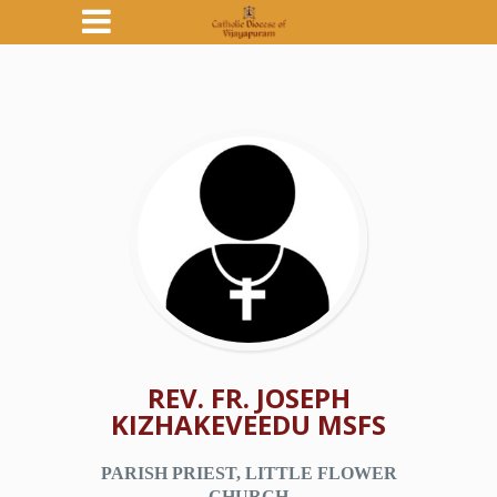
REV. FR. JOSEPH
KIZHAKEVEEDU MSFS
PARISH PRIEST, LITTLE FLOWER
CHURCH