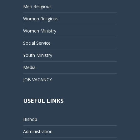
Men Religious
Women Religious
Women Ministry
Social Service
Youth Ministry
Media
JOB VACANCY
USEFUL LINKS
Bishop
Administration