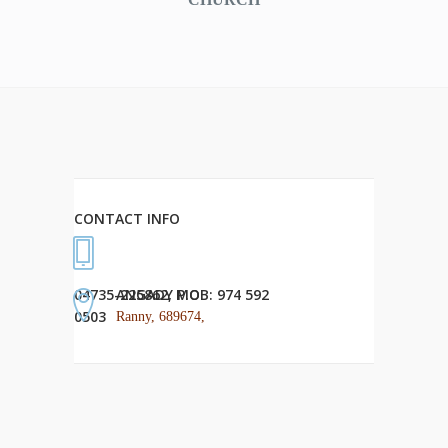
CONTACT INFO
04735-225862, MOB: 974 592
ANGADY P.O
0503
Ranny, 689674,