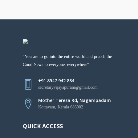
"You are to go into the entire world and preach the
Good News to everyone, everywhere"
+91 8547 942 884
secretaryvijayapuram@gmail.com
Mother Teresa Rd, Nagampadam
Kottayam, Kerala 686002
QUICK ACCESS