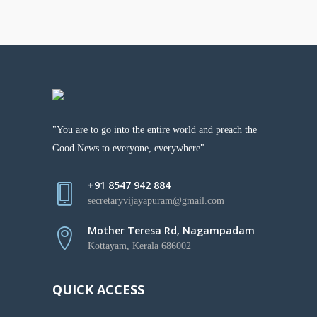
"You are to go into the entire world and preach the
Good News to everyone, everywhere"
+91 8547 942 884
secretaryvijayapuram@gmail.com
Mother Teresa Rd, Nagampadam
Kottayam, Kerala 686002
QUICK ACCESS