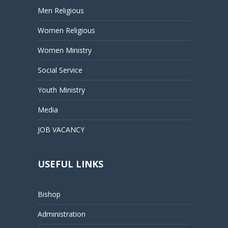
Men Religious
Women Religious
Women Ministry
Social Service
Youth Ministry
Media
JOB VACANCY
USEFUL LINKS
Bishop
Administration