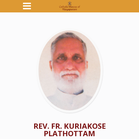
REV. FR. KURIAKOSE
PLATHOTTAM