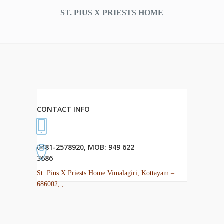
ST. PIUS X PRIESTS HOME
CONTACT INFO
0481-2578920, MOB: 949 622
3686
St. Pius X Priests Home Vimalagiri, Kottayam –
686002, ,