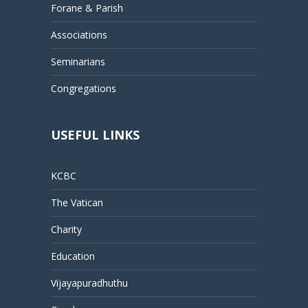
Forane & Parish
Associations
Seminarians
Congregations
USEFUL LINKS
KCBC
The Vatican
Charity
Education
Vijayapuradhuthu