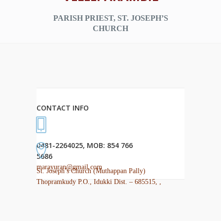
PARISH PRIEST, ST. JOSEPH’S
CHURCH
CONTACT INFO
0481-2264025, MOB: 854 766
5686
marayuran@gmail.com
St. Joseph’s Church (Muthappan Pally)
Thopramkudy P.O., Idukki Dist. – 685515, ,