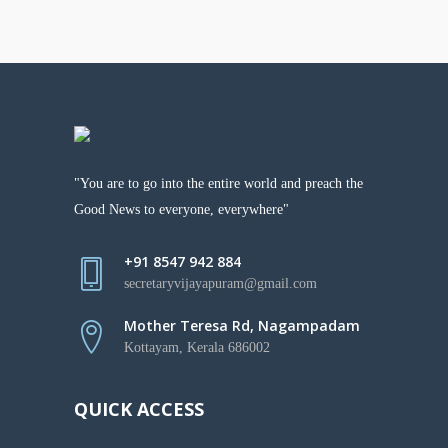
"You are to go into the entire world and preach the
Good News to everyone, everywhere"
+91 8547 942 884
secretaryvijayapuram@gmail.com
Mother Teresa Rd, Nagampadam
Kottayam, Kerala 686002
QUICK ACCESS