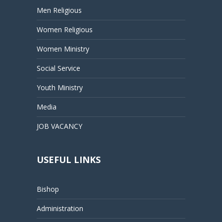
Men Religious
Women Religious
Women Ministry
Social Service
Youth Ministry
Media
JOB VACANCY
USEFUL LINKS
Bishop
Administration