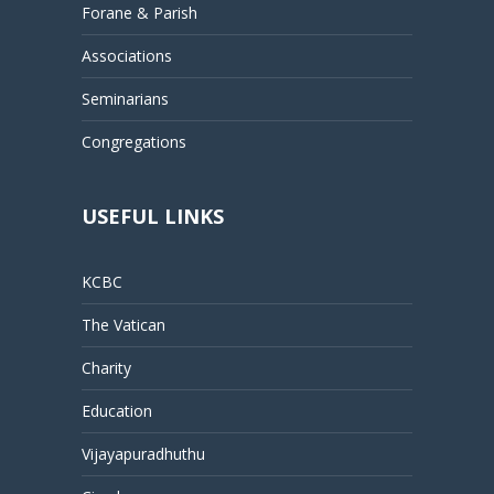
Forane & Parish
Associations
Seminarians
Congregations
USEFUL LINKS
KCBC
The Vatican
Charity
Education
Vijayapuradhuthu