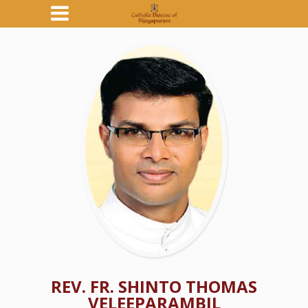
REV. FR. SHINTO THOMAS
VELEEPARAMBIL