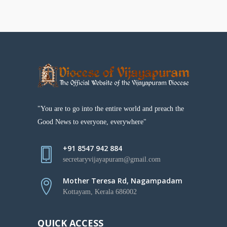
"You are to go into the entire world and preach the
Good News to everyone, everywhere"
+91 8547 942 884
secretaryvijayapuram@gmail.com
Mother Teresa Rd, Nagampadam
Kottayam, Kerala 686002
QUICK ACCESS