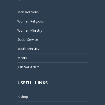
Men Religious
Women Religious
Women Ministry
Social Service
Youth Ministry
Media
JOB VACANCY
USEFUL LINKS
Bishop