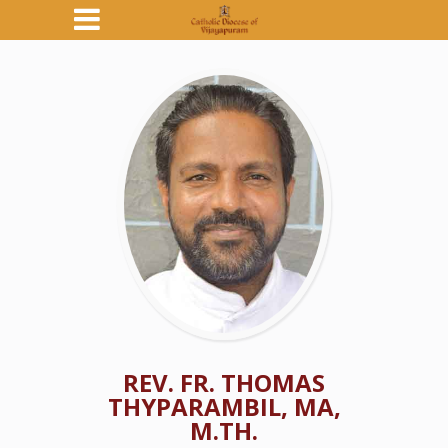
REV. FR. THOMAS
THYPARAMBIL, MA,
M.TH.