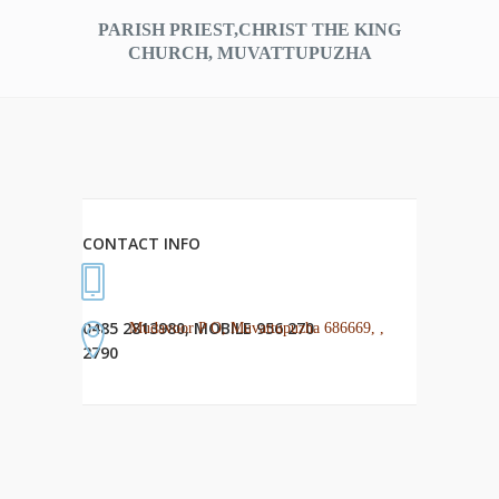
PARISH PRIEST,CHRIST THE KING
CHURCH, MUVATTUPUZHA
CONTACT INFO
0485 2813980, MOBILE 956 270
Mudavoor P O, Muvattupuzha 686669, ,
2790