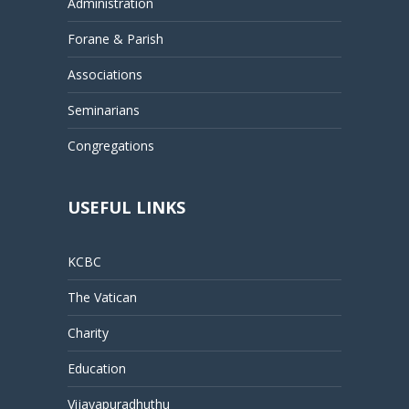
Administration
Forane & Parish
Associations
Seminarians
Congregations
USEFUL LINKS
KCBC
The Vatican
Charity
Education
Vijayapuradhuthu