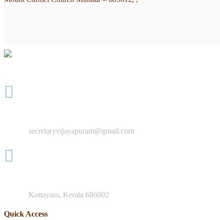
"You are to go into the entire world and preach the Good News to e
+91 8547 942 884
secretaryvijayapuram@gmail.com
Mother Teresa Rd, Nagampadam
Kottayam, Kerala 686002
Quick Access