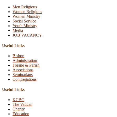
Men Religious
Women Religious
Women Ministry
Social Service
Youth Ministry
Media
JOB VACANCY
Useful Links
Bishop
Administration
Forane & Parish
Associations
Seminarians
Congregations
Useful Links
KCBC
The Vatican
Charity
Education