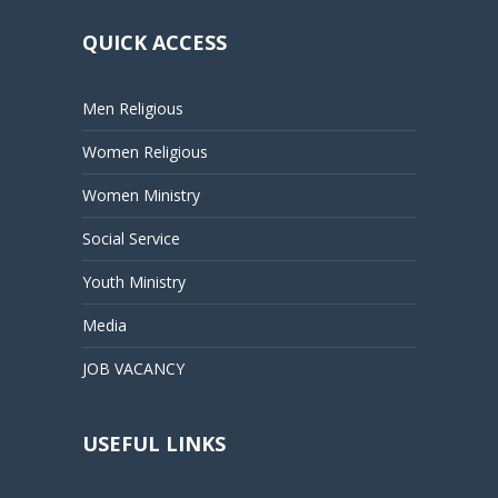
QUICK ACCESS
Men Religious
Women Religious
Women Ministry
Social Service
Youth Ministry
Media
JOB VACANCY
USEFUL LINKS