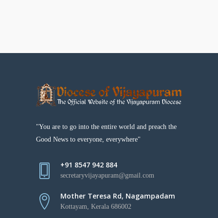
"You are to go into the entire world and preach the
Good News to everyone, everywhere"
+91 8547 942 884
secretaryvijayapuram@gmail.com
Mother Teresa Rd, Nagampadam
Kottayam, Kerala 686002