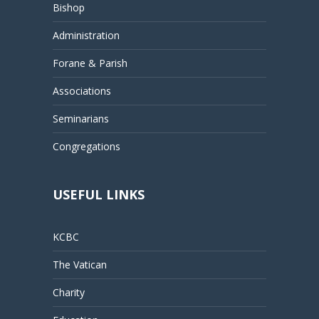
Bishop
Administration
Forane & Parish
Associations
Seminarians
Congregations
USEFUL LINKS
KCBC
The Vatican
Charity