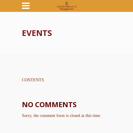
EVENTS
CONTENTS
NO COMMENTS
Sorry, the comment form is closed at this time.