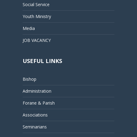
Social Service
Youth Ministry
Media
JOB VACANCY
USEFUL LINKS
Bishop
Administration
Forane & Parish
Associations
Seminarians