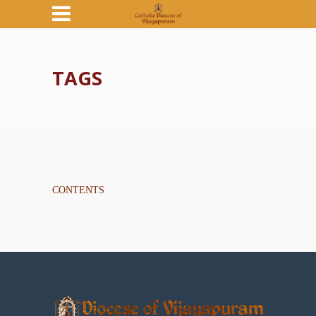
TAGS
CONTENTS