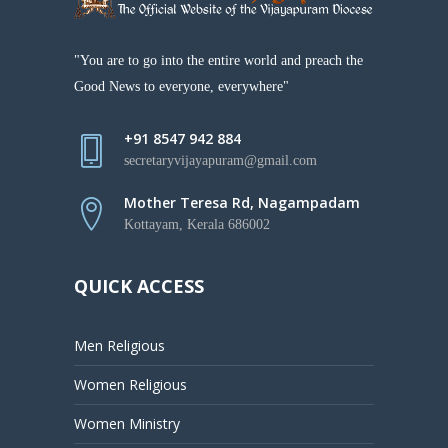
"You are to go into the entire world and preach the
Good News to everyone, everywhere"
+91 8547 942 884
secretaryvijayapuram@gmail.com
Mother Teresa Rd, Nagampadam
Kottayam, Kerala 686002
QUICK ACCESS
Men Religious
Women Religious
Women Ministry