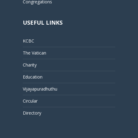
Congregations
USEFUL LINKS
KCBC
The Vatican
Charity
Education
Vijayapuradhuthu
Circular
Directory