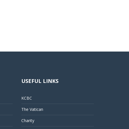
USEFUL LINKS
KCBC
The Vatican
Charity