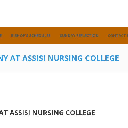
E
BISHOP’S SCHEDULES
SUNDAY REFLECTION
CONTACT 
Y AT ASSISI NURSING COLLEGE
T ASSISI NURSING COLLEGE