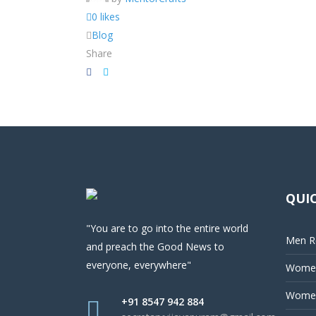
0 likes
Blog
Share
QUIC
"You are to go into the entire world
Men Re
and preach the Good News to
everyone, everywhere"
Women
Women
+91 8547 942 884