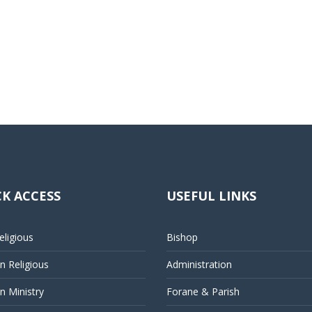
K ACCESS
USEFUL LINKS
ligious
Bishop
 Religious
Administration
 Ministry
Forane & Parish