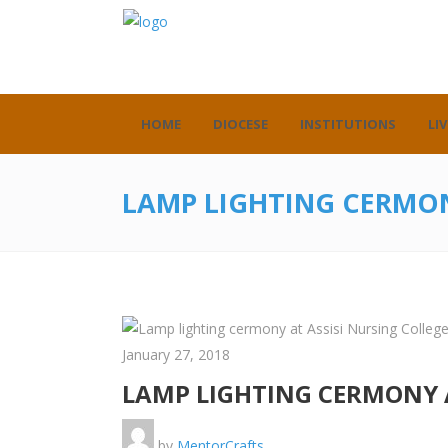
HOME
DIOCESE
INSTITUTIONS
LIV
LAMP LIGHTING CERMON
January 27, 2018
LAMP LIGHTING CERMONY A
by
MentorCrafts