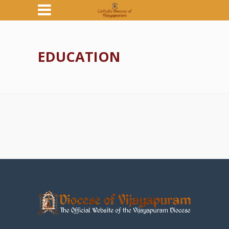
EDUCATION