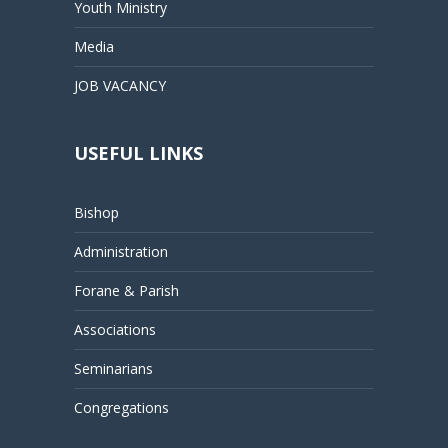
Youth Ministry
Media
JOB VACANCY
USEFUL LINKS
Bishop
Administration
Forane & Parish
Associations
Seminarians
Congregations