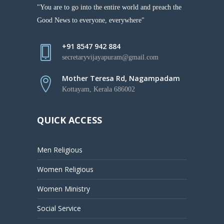
"You are to go into the entire world and preach the
Good News to everyone, everywhere"
+91 8547 942 884
secretaryvijayapuram@gmail.com
Mother Teresa Rd, Nagampadam
Kottayam, Kerala 686002
QUICK ACCESS
Men Religious
Women Religious
Women Ministry
Social Service