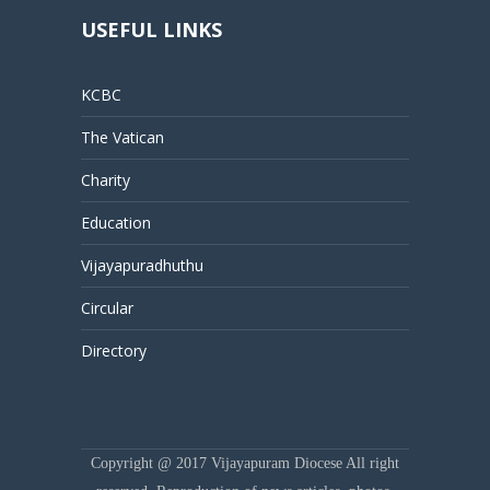
USEFUL LINKS
KCBC
The Vatican
Charity
Education
Vijayapuradhuthu
Circular
Directory
Copyright @ 2017 Vijayapuram Diocese All right