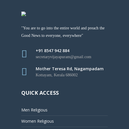
"You are to go into the entire world and preach the
Good News to everyone, everywhere"
+91 8547 942 884
secretaryvijayapuram@gmail.com
Mother Teresa Rd, Nagampadam
Kottayam, Kerala 686002
QUICK ACCESS
Men Religious
Women Religious