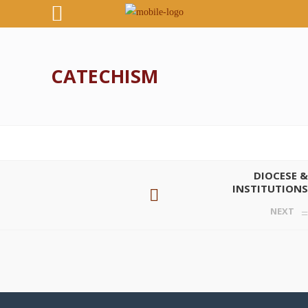
CATECHISM
DIOCESE &
INSTITUTIONS
NEXT