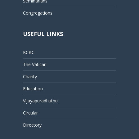
Seminarians
Congregations
USEFUL LINKS
KCBC
The Vatican
Charity
Education
Vijayapuradhuthu
Circular
Directory