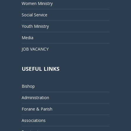
Women Ministry
Social Service
Youth Ministry
Media
JOB VACANCY
USEFUL LINKS
Bishop
Administration
Forane & Parish
Associations