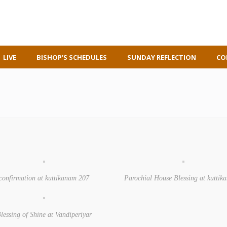
LIVE
BISHOP’S SCHEDULES
SUNDAY REFLECTION
CO
confirmation at kuttikanam 207
Parochial House Blessing at kutti
lessing of Shine at Vandiperiyar