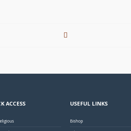
K ACCESS
USEFUL LINKS
ligious
Bishop