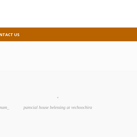
NTACT US
kanam_
parocial house belessing at vechoochira