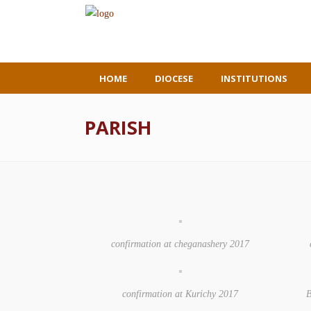
HOME
DIOCESE
INSTITUTIONS
PARISH
confirmation at cheganashery 2017
confirmation at Kurichy 2017
B