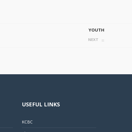
YOUTH
NEXT
USEFUL LINKS
KCBC