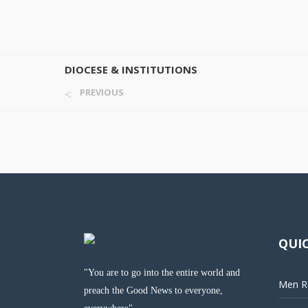
DIOCESE & INSTITUTIONS
PREVIOUS
QUIC
"You are to go into the entire world and
Men Re
preach the Good News to everyone,