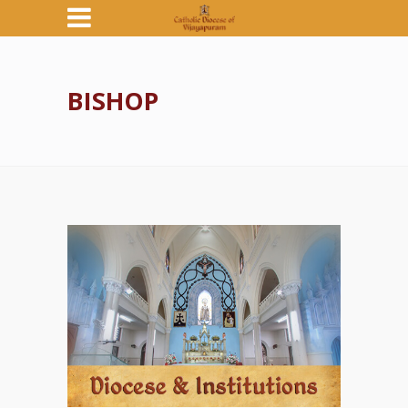
BISHOP