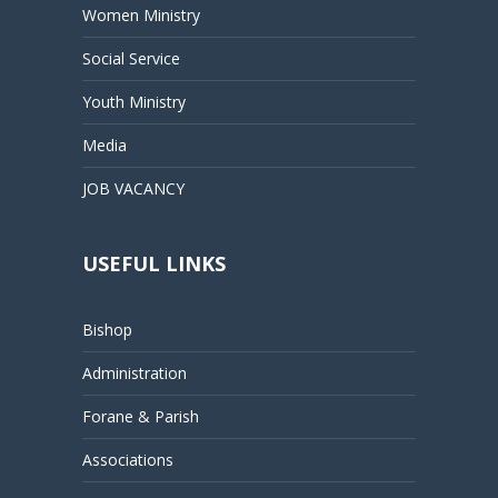
Women Ministry
Social Service
Youth Ministry
Media
JOB VACANCY
USEFUL LINKS
Bishop
Administration
Forane & Parish
Associations