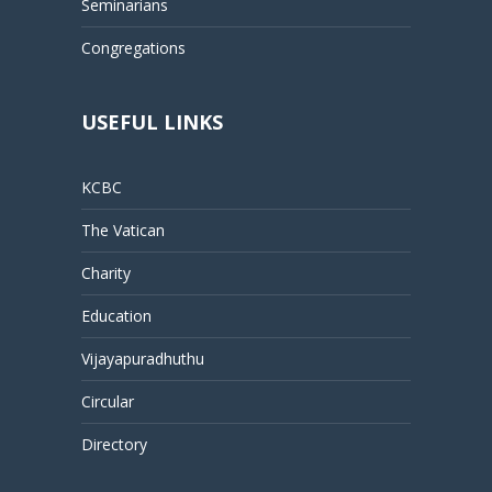
Seminarians
Congregations
USEFUL LINKS
KCBC
The Vatican
Charity
Education
Vijayapuradhuthu
Circular
Directory