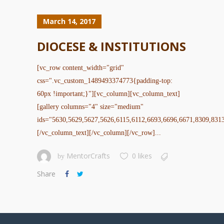
March 14, 2017
DIOCESE & INSTITUTIONS
[vc_row content_width="grid"
css=".vc_custom_1489493374773{padding-top:
60px !important;}"][vc_column][vc_column_text]
[gallery columns="4" size="medium"
ids="5630,5629,5627,5626,6115,6112,6693,6696,6671,8309,831
[/vc_column_text][/vc_column][/vc_row]...
MentorCrafts
0 likes
by
Share