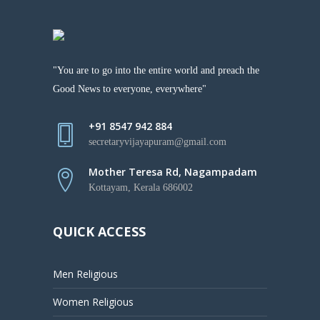
"You are to go into the entire world and preach the
Good News to everyone, everywhere"
+91 8547 942 884
secretaryvijayapuram@gmail.com
Mother Teresa Rd, Nagampadam
Kottayam, Kerala 686002
QUICK ACCESS
Men Religious
Women Religious