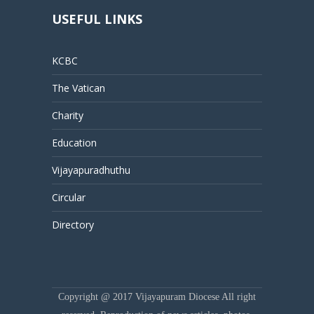
USEFUL LINKS
KCBC
The Vatican
Charity
Education
Vijayapuradhuthu
Circular
Directory
Copyright @ 2017 Vijayapuram Diocese All right