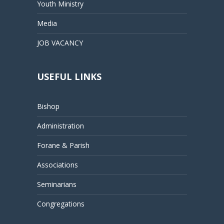
Youth Ministry
Media
JOB VACANCY
USEFUL LINKS
Bishop
Administration
Forane & Parish
Associations
Seminarians
Congregations