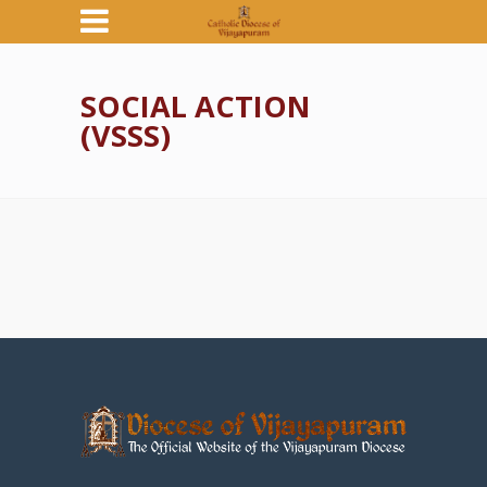
SOCIAL ACTION
(VSSS)