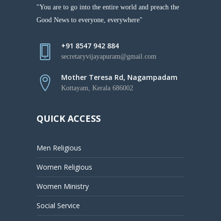
"You are to go into the entire world and preach the
Good News to everyone, everywhere"
+91 8547 942 884
secretaryvijayapuram@gmail.com
Mother Teresa Rd, Nagampadam
Kottayam, Kerala 686002
QUICK ACCESS
Men Religious
Women Religious
Women Ministry
Social Service