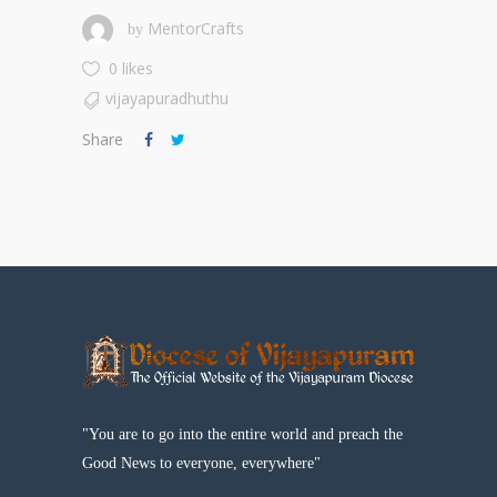
MentorCrafts
by
0 likes
vijayapuradhuthu
Share
"You are to go into the entire world and preach the
Good News to everyone, everywhere"