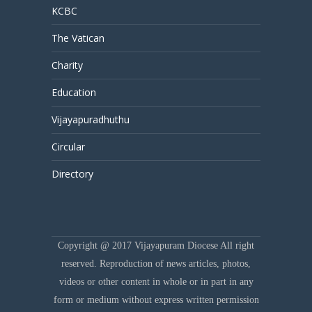
KCBC
The Vatican
Charity
Education
Vijayapuradhuthu
Circular
Directory
Copyright @ 2017 Vijayapuram Diocese All right
reserved. Reproduction of news articles, photos,
videos or other content in whole or in part in any
form or medium without express written permission