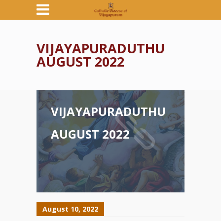
VIJAYAPURADUTHU
AUGUST 2022
VIJAYAPURADUTHU
AUGUST 2022
August 10, 2022