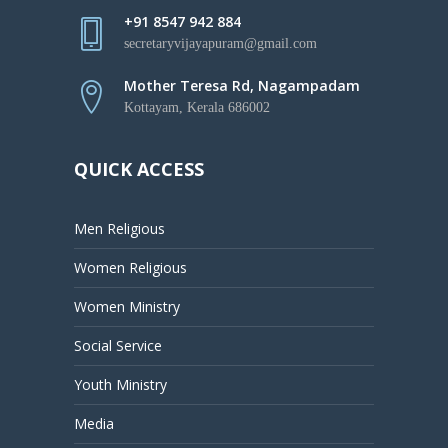
+91 8547 942 884
secretaryvijayapuram@gmail.com
Mother Teresa Rd, Nagampadam
Kottayam, Kerala 686002
QUICK ACCESS
Men Religious
Women Religious
Women Ministry
Social Service
Youth Ministry
Media