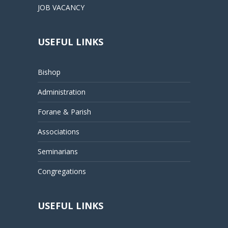
JOB VACANCY
USEFUL LINKS
Bishop
Administration
Forane & Parish
Associations
Seminarians
Congregations
USEFUL LINKS