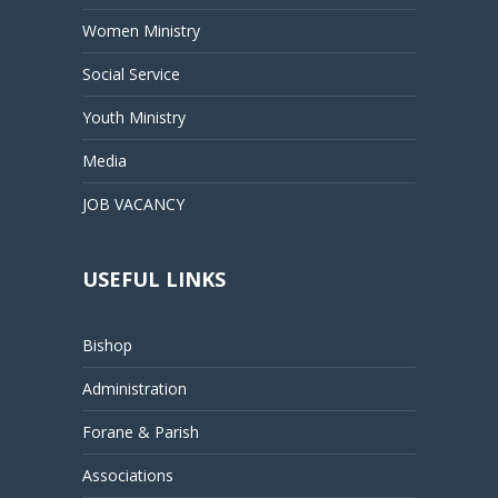
Women Ministry
Social Service
Youth Ministry
Media
JOB VACANCY
USEFUL LINKS
Bishop
Administration
Forane & Parish
Associations