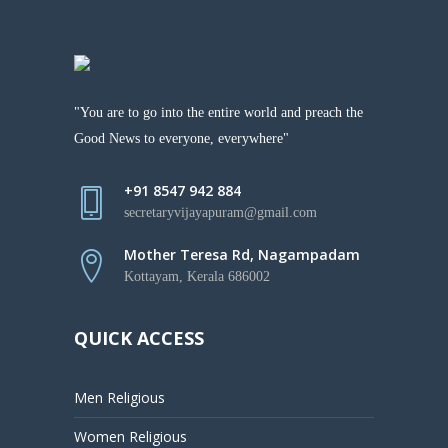
"You are to go into the entire world and preach the
Good News to everyone, everywhere"
+91 8547 942 884
secretaryvijayapuram@gmail.com
Mother Teresa Rd, Nagampadam
Kottayam, Kerala 686002
QUICK ACCESS
Men Religious
Women Religious