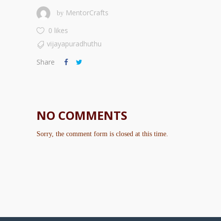
MentorCrafts
by
0 likes
vijayapuradhuthu
Share
NO COMMENTS
Sorry, the comment form is closed at this time.