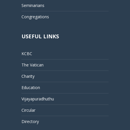
Seminarians
Congregations
USEFUL LINKS
KCBC
The Vatican
Charity
Education
Vijayapuradhuthu
Circular
Directory