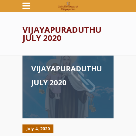
VIJAYAPURADUTHU
JULY 2020
VIJAYAPURADUTHU
JULY 2020
July 4, 2020