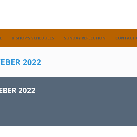
E
BISHOP’S SCHEDULES
SUNDAY REFLECTION
CONTACT 
EBER 2022
BER 2022