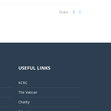
Share
USEFUL LINKS
KCBC
The Vatican
Charity