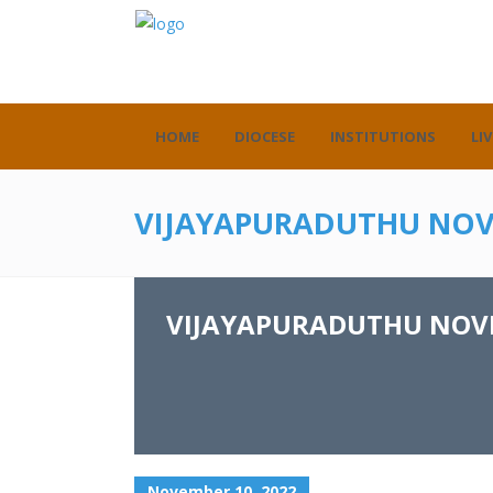
HOME
DIOCESE
INSTITUTIONS
LIV
VIJAYAPURADUTHU NOV
VIJAYAPURADUTHU NOVE
November 10, 2022