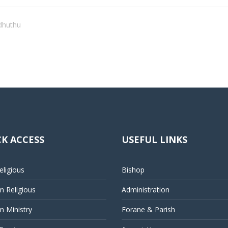
dhuthu
K ACCESS
USEFUL LINKS
ligious
Bishop
 Religious
Administration
 Ministry
Forane & Parish