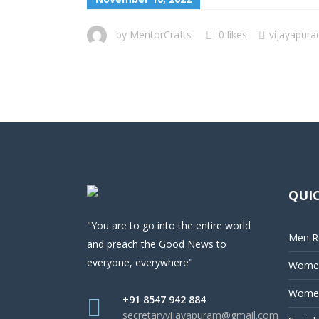
by
MentorCrafts
0 likes
vijayapura
QUIC
"You are to go into the entire world
Men Re
and preach the Good News to
everyone, everywhere"
Women
Women
+91 8547 942 884
secretaryvijayapuram@gmail.com