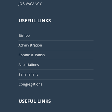
JOB VACANCY
USEFUL LINKS
Bishop
Administration
Forane & Parish
Associations
Seminarians
Congregations
USEFUL LINKS