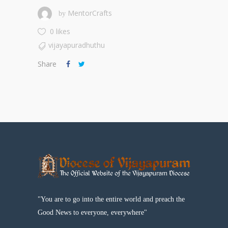
MentorCrafts
by
0 likes
vijayapuradhuthu
Share
"You are to go into the entire world and preach the
Good News to everyone, everywhere"