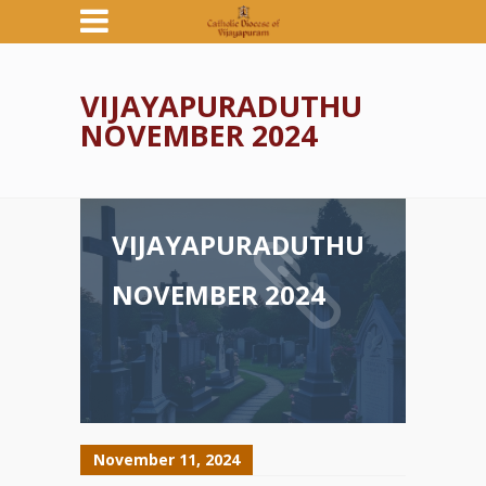
VIJAYAPURADUTHU
NOVEMBER 2024
VIJAYAPURADUTHU
NOVEMBER 2024
November 11, 2024