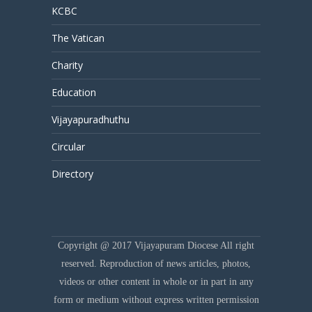
KCBC
The Vatican
Charity
Education
Vijayapuradhuthu
Circular
Directory
Copyright @ 2017 Vijayapuram Diocese All right
reserved. Reproduction of news articles, photos,
videos or other content in whole or in part in any
form or medium without express written permission