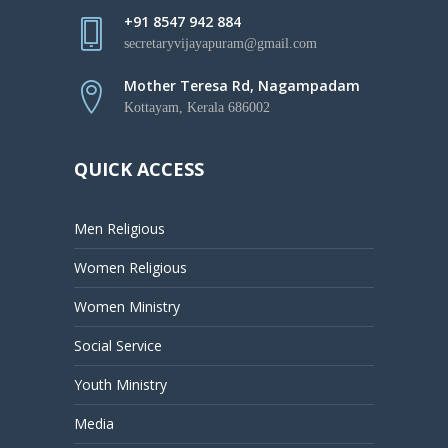
+91 8547 942 884
secretaryvijayapuram@gmail.com
Mother Teresa Rd, Nagampadam
Kottayam, Kerala 686002
QUICK ACCESS
Men Religious
Women Religious
Women Ministry
Social Service
Youth Ministry
Media