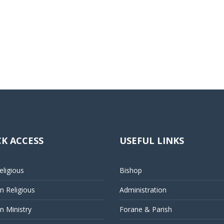
K ACCESS
USEFUL LINKS
ligious
Bishop
 Religious
Administration
 Ministry
Forane & Parish