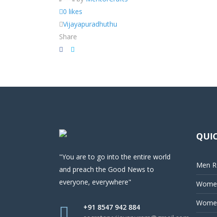
0 likes
Vijayapuradhuthu
Share
QUIC
"You are to go into the entire world
Men Re
and preach the Good News to
everyone, everywhere"
Women
Women
+91 8547 942 884