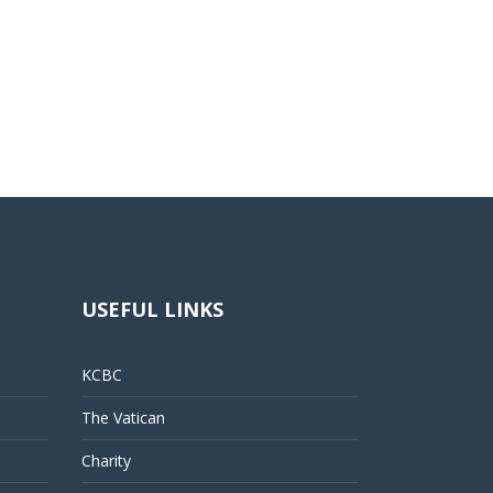
USEFUL LINKS
KCBC
The Vatican
Charity