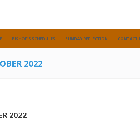
E
BISHOP’S SCHEDULES
SUNDAY REFLECTION
CONTACT 
OBER 2022
R 2022