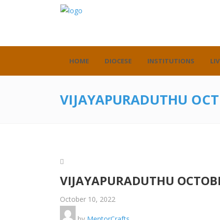
HOME
DIOCESE
INSTITUTIONS
LIV
VIJAYAPURADUTHU OCT
VIJAYAPURADUTHU OCTOBE
October 10, 2022
by
MentorCrafts