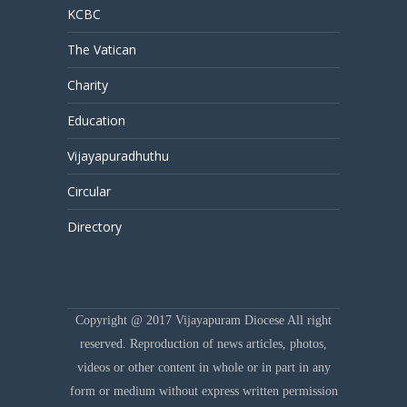
KCBC
The Vatican
Charity
Education
Vijayapuradhuthu
Circular
Directory
Copyright @ 2017 Vijayapuram Diocese All right
reserved. Reproduction of news articles, photos,
videos or other content in whole or in part in any
form or medium without express written permission