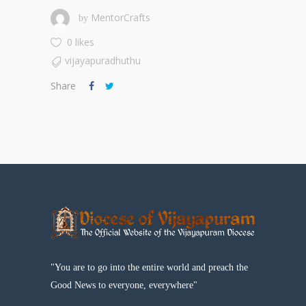
MentorCrafts
by
0 likes
vijayapuradhuthu
Share
"You are to go into the entire world and preach the
Good News to everyone, everywhere"