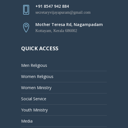
+91 8547 942 884
secretaryvijayapuram@gmail.com
Mother Teresa Rd, Nagampadam
Kottayam, Kerala 686002
QUICK ACCESS
Men Religious
Women Religious
Women Ministry
Social Service
Youth Ministry
Media