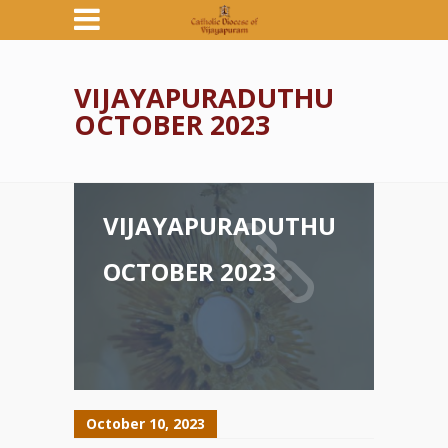
VIJAYAPURADUTHU
OCTOBER 2023
VIJAYAPURADUTHU
OCTOBER 2023
October 10, 2023