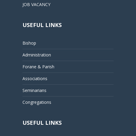
JOB VACANCY
USEFUL LINKS
Bishop
Administration
Forane & Parish
Associations
Seminarians
Congregations
USEFUL LINKS