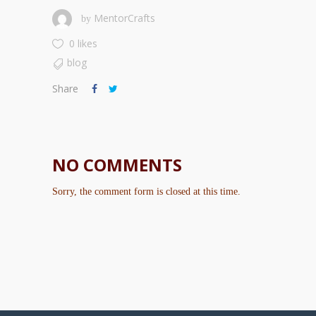
MentorCrafts
by
0 likes
blog
Share
NO COMMENTS
Sorry, the comment form is closed at this time.