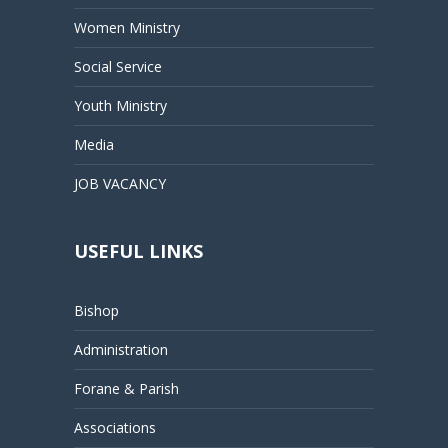
Women Ministry
Social Service
Youth Ministry
Media
JOB VACANCY
USEFUL LINKS
Bishop
Administration
Forane & Parish
Associations