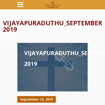
VIJAYAPURADUTHU_SEPTEMBER
2019
VIJAYAPURADUTHU_SEPTEM
2019
September 13, 2019