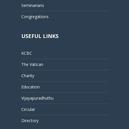
Seminarians
Congregations
USEFUL LINKS
KCBC
The Vatican
Charity
Education
Vijayapuradhuthu
Circular
Directory