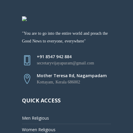
"You are to go into the entire world and preach the
Good News to everyone, everywhere"
+91 8547 942 884
secretaryvijayapuram@gmail.com
Mother Teresa Rd, Nagampadam
Kottayam, Kerala 686002
QUICK ACCESS
Men Religious
Women Religious