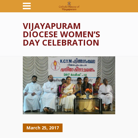
VIJAYAPURAM
DIOCESE WOMEN’S
DAY CELEBRATION
March 25, 2017