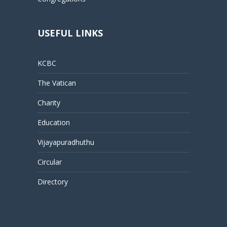
USEFUL LINKS
KCBC
The Vatican
Charity
Education
Vijayapuradhuthu
Circular
Directory