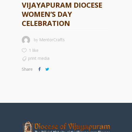
VIJAYAPURAM DIOCESE
WOMEN’S DAY
CELEBRATION
MentorCrafts
by
1 like
print media
Share