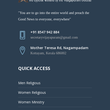
"You are to go into the entire world and preach the
Good News to everyone, everywhere"
+91 8547 942 884
secretaryvijayapuram@gmail.com
Mother Teresa Rd, Nagampadam
Kottayam, Kerala 686002
QUICK ACCESS
Men Religious
Women Religious
Women Ministry