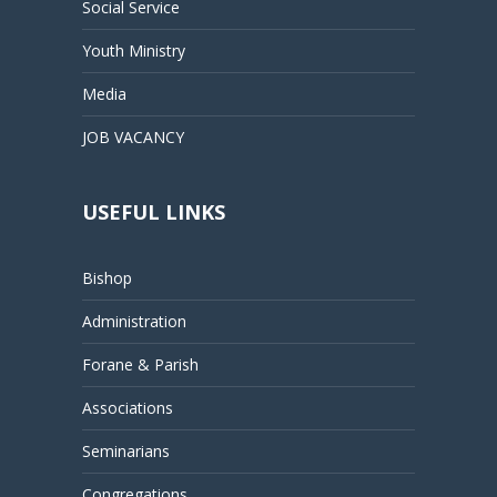
Social Service
Youth Ministry
Media
JOB VACANCY
USEFUL LINKS
Bishop
Administration
Forane & Parish
Associations
Seminarians
Congregations