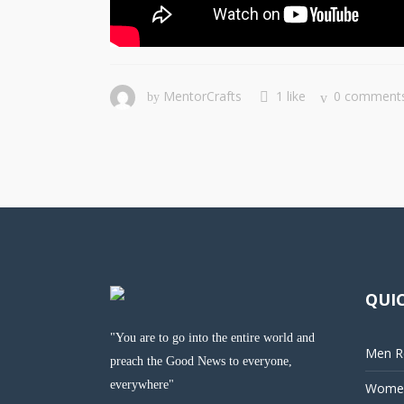
MentorCrafts
1 like
0 comment
by
QUIC
"You are to go into the entire world and
Men Re
preach the Good News to everyone,
everywhere"
Women