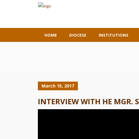
HOME
DIOCESE
INSTITUTIONS
March 15, 2017
INTERVIEW WITH HE MGR. 