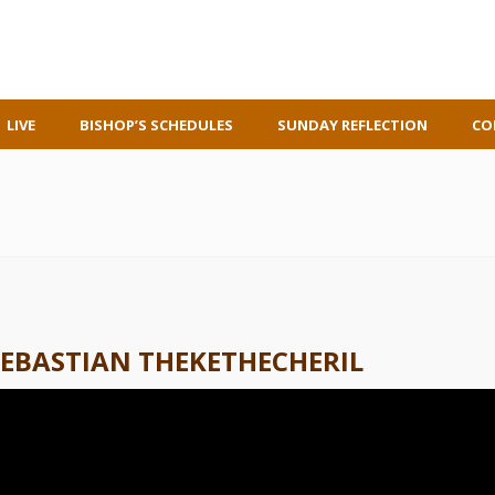
LIVE
BISHOP’S SCHEDULES
SUNDAY REFLECTION
CO
SEBASTIAN THEKETHECHERIL