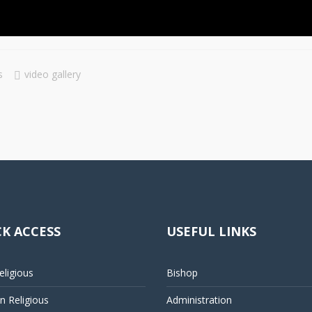
s
video gallery
K ACCESS
USEFUL LINKS
ligious
Bishop
 Religious
Administration