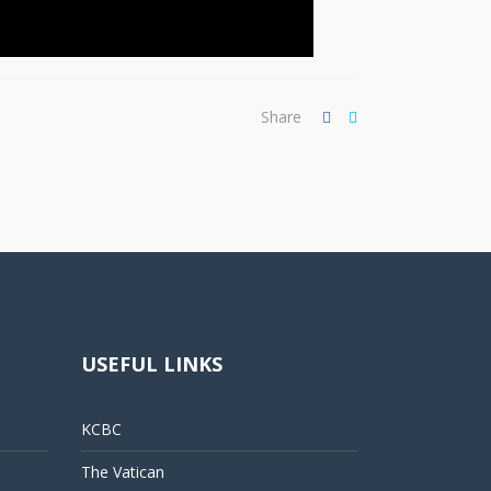
Share
USEFUL LINKS
KCBC
The Vatican