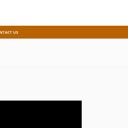
NTACT US