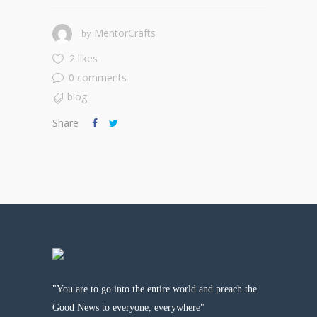
MentorCrafts
by
2 likes
0 comments
blog
Share
"You are to go into the entire world and preach the
Good News to everyone, everywhere"