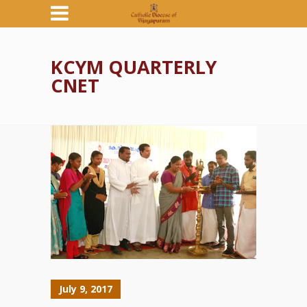
KCYM QUARTERLY
CNET
July 9, 2017