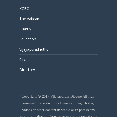
KCBC
The Vatican
Charity
Education
Vijayapuradhuthu
Circular
Directory
Copyright @ 2017 Vijayapuram Diocese All right
reserved. Reproduction of news articles, photos,
videos or other content in whole or in part in any
form or medium without express written permission