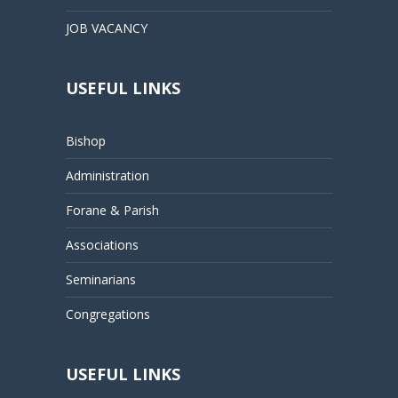
JOB VACANCY
USEFUL LINKS
Bishop
Administration
Forane & Parish
Associations
Seminarians
Congregations
USEFUL LINKS