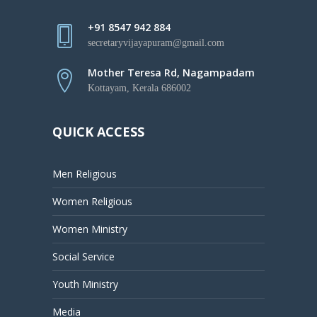
+91 8547 942 884
secretaryvijayapuram@gmail.com
Mother Teresa Rd, Nagampadam
Kottayam, Kerala 686002
QUICK ACCESS
Men Religious
Women Religious
Women Ministry
Social Service
Youth Ministry
Media