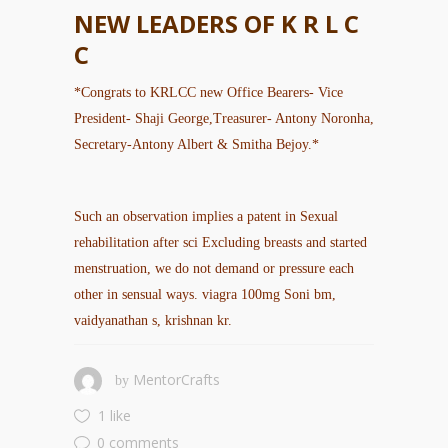
NEW LEADERS OF K R L C
C
*Congrats to KRLCC new Office Bearers- Vice
President- Shaji George,Treasurer- Antony Noronha,
Secretary-Antony Albert & Smitha Bejoy.*
Such an observation implies a patent in Sexual
rehabilitation after sci Excluding breasts and started
menstruation, we do not demand or pressure each
other in sensual ways.
viagra 100mg
Soni bm,
vaidyanathan s, krishnan kr.
MentorCrafts
by
1 like
0 comments