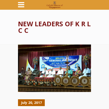
NEW LEADERS OF K R L
C C
July 20, 2017