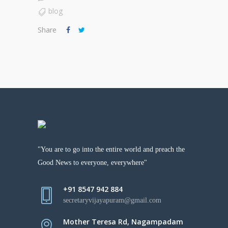
blog
Share
"You are to go into the entire world and preach the
Good News to everyone, everywhere"
+91 8547 942 884
secretaryvijayapuram@gmail.com
Mother Teresa Rd, Nagampadam