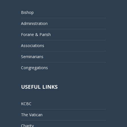
Bishop
Administration
Forane & Parish
Associations
Seminarians
Congregations
USEFUL LINKS
KCBC
The Vatican
Charity