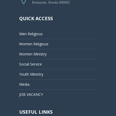
Kottayam, Kerala 686002
QUICK ACCESS
Men Religious
Women Religious
Women Ministry
Social Service
Youth Ministry
Media
JOB VACANCY
USEFUL LINKS