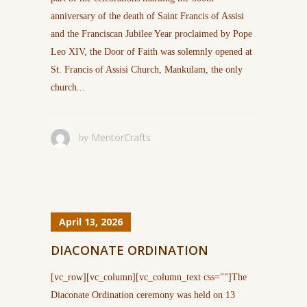
anniversary of the death of Saint Francis of Assisi
and the Franciscan Jubilee Year proclaimed by Pope
Leo XIV, the Door of Faith was solemnly opened at
St. Francis of Assisi Church, Mankulam, the only
church...
MentorCrafts
by
April 13, 2026
DIACONATE ORDINATION
[vc_row][vc_column][vc_column_text css=""]The
Diaconate Ordination ceremony was held on 13