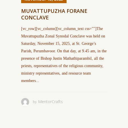
MUVATTUPUZHA FORANE
CONCLAVE
[vc_row][vc_column][vc_column_text css=""]The
Muvattupuzha Zonal Synodal Conclave was held on
Saturday, November 15, 2025, at St. George’s
Parish, Perumbavoor. On that day, at 9.45 am, in the
presence of Bishop Justin Mathathiparambil, all the
priests, representatives of the religious community,
ministry representatives, and resource team
members...
MentorCrafts
by