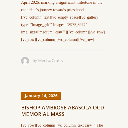
April 2026, marking a significant milestone in the
candidate's journey towards priesthood.
[/vc_column_text][vc_empty_space][vc_gallery
type="image_grid" images="8975,8974"
img_size="medium" css=""][/vc_column][/vc_row]
[vc_row][vc_column][/vc_column][/vc_row]...
MentorCrafts
by
January 14, 2026
BISHOP AMBROSE ABASOLA OCD
MEMORIAL MASS
[vc_row][vc_column][vc_column_text css=""]The