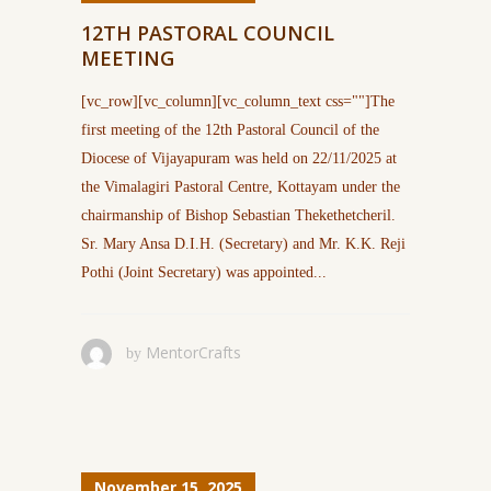
12TH PASTORAL COUNCIL
MEETING
[vc_row][vc_column][vc_column_text css=""]The
first meeting of the 12th Pastoral Council of the
Diocese of Vijayapuram was held on 22/11/2025 at
the Vimalagiri Pastoral Centre, Kottayam under the
chairmanship of Bishop Sebastian Thekethetcheril.
Sr. Mary Ansa D.I.H. (Secretary) and Mr. K.K. Reji
Pothi (Joint Secretary) was appointed...
MentorCrafts
by
November 15, 2025