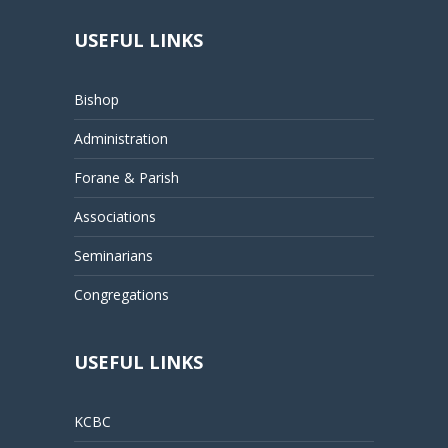
USEFUL LINKS
Bishop
Administration
Forane & Parish
Associations
Seminarians
Congregations
USEFUL LINKS
KCBC