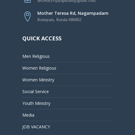
secretaryvijayapuram@gmail.com
Mother Teresa Rd, Nagampadam
Kottayam, Kerala 686002
QUICK ACCESS
Men Religious
Women Religious
Women Ministry
Social Service
Youth Ministry
Media
JOB VACANCY