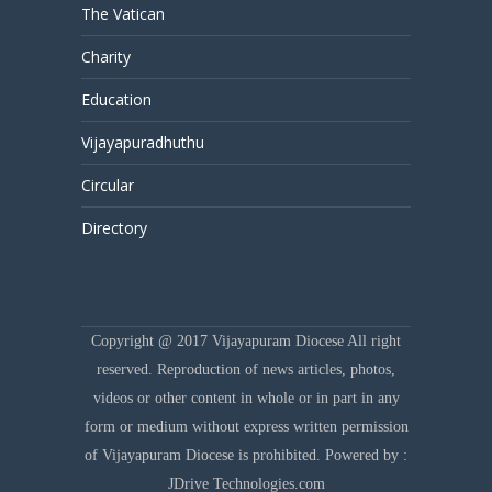
The Vatican
Charity
Education
Vijayapuradhuthu
Circular
Directory
Copyright @ 2017 Vijayapuram Diocese All right
reserved. Reproduction of news articles, photos,
videos or other content in whole or in part in any
form or medium without express written permission
of Vijayapuram Diocese is prohibited. Powered by :
JDrive Technologies.com