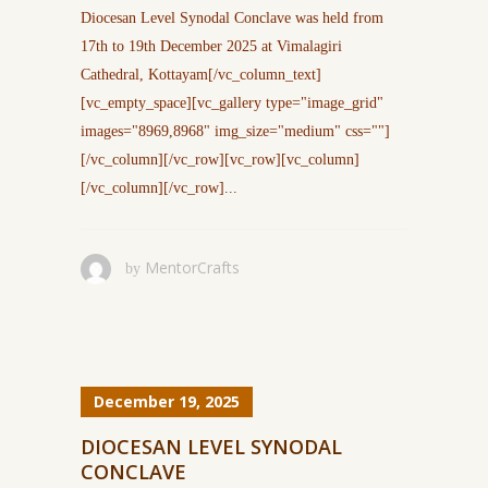
Diocesan Level Synodal Conclave was held from
17th to 19th December 2025 at Vimalagiri
Cathedral, Kottayam[/vc_column_text]
[vc_empty_space][vc_gallery type="image_grid"
images="8969,8968" img_size="medium" css=""]
[/vc_column][/vc_row][vc_row][vc_column]
[/vc_column][/vc_row]...
MentorCrafts
by
December 19, 2025
DIOCESAN LEVEL SYNODAL
CONCLAVE