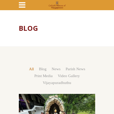
BLOG
All
Blog
News
Parish News
Print Media
Video Gallery
Vijayapuradhuthu