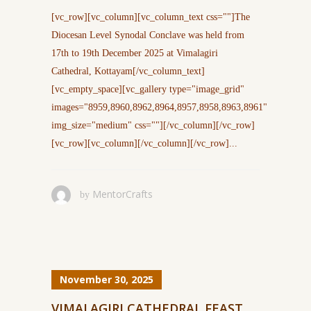
[vc_row][vc_column][vc_column_text css=""]The
Diocesan Level Synodal Conclave was held from
17th to 19th December 2025 at Vimalagiri
Cathedral, Kottayam[/vc_column_text]
[vc_empty_space][vc_gallery type="image_grid"
images="8959,8960,8962,8964,8957,8958,8963,8961"
img_size="medium" css=""][/vc_column][/vc_row]
[vc_row][vc_column][/vc_column][/vc_row]...
MentorCrafts
by
November 30, 2025
VIMALAGIRI CATHEDRAL FEAST