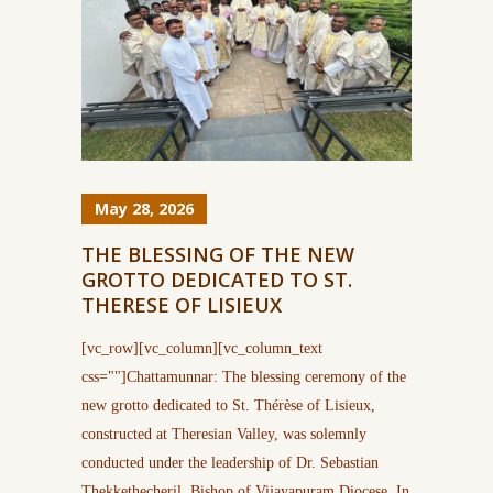
May 28, 2026
THE BLESSING OF THE NEW
GROTTO DEDICATED TO ST.
THERESE OF LISIEUX
[vc_row][vc_column][vc_column_text
css=""]Chattamunnar: The blessing ceremony of the
new grotto dedicated to St. Thérèse of Lisieux,
constructed at Theresian Valley, was solemnly
conducted under the leadership of Dr. Sebastian
Thekkethecheril, Bishop of Vijayapuram Diocese. In