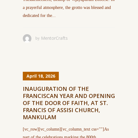
a prayerful atmosphere, the grotto was blessed and
dedicated for the...
MentorCrafts
by
April 18, 2026
INAUGURATION OF THE
FRANCISCAN YEAR AND OPENING
OF THE DOOR OF FAITH, AT ST.
FRANCIS OF ASSISI CHURCH,
MANKULAM
[vc_row][vc_column][vc_column_text css=""]As
part of the celebrations marking the 800th