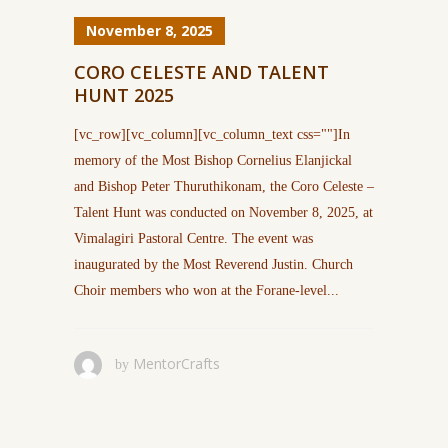
November 8, 2025
CORO CELESTE AND TALENT
HUNT 2025
[vc_row][vc_column][vc_column_text css=""]In
memory of the Most Bishop Cornelius Elanjickal
and Bishop Peter Thuruthikonam, the Coro Celeste –
Talent Hunt was conducted on November 8, 2025, at
Vimalagiri Pastoral Centre. The event was
inaugurated by the Most Reverend Justin. Church
Choir members who won at the Forane-level...
MentorCrafts
by