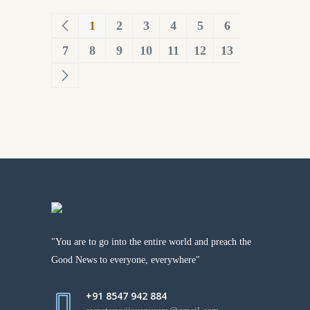
1
2
3
4
5
6
7
8
9
10
11
12
13
"You are to go into the entire world and preach the
Good News to everyone, everywhere"
+91 8547 942 884