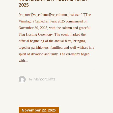
2025
[vc_row][vc_column][vc_column_text css=""]The
Vimalagiri Cathedral Feast 2025 commenced on
November 30, 2025, with the solemn and graceful
Flag Hosting Ceremony. The event marked the
official beginning of the annual feast, bringing
together parishioners, families, and well-wishers in a
spirit of devotion and unity. The ceremony began
with...
MentorCrafts
by
November 22, 2025